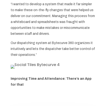
“I wanted to develop a system that made it far simpler
to make these on-the-fly changes that were helped us
deliver on our commitment. Managing this process from
a whiteboard and spreadsheets was fraught with
opportunities to make mistakes or miscommunicate
between staff and drivers.
Our dispatching system at Bytecurve 360 organizes it
intuitively and lets the dispatcher take better control of
their operations.”
Improving Time and Attendance: There’s an App
for that