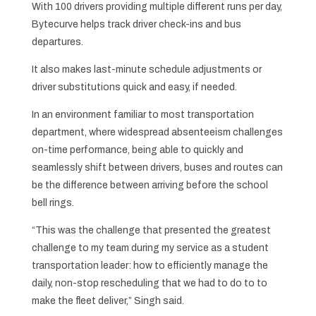
With 100 drivers providing multiple different runs per day,
Bytecurve helps track driver check-ins and bus
departures.
It also makes last-minute schedule adjustments or
driver substitutions quick and easy, if needed.
In an environment familiar to most transportation
department, where widespread absenteeism challenges
on-time performance, being able to quickly and
seamlessly shift between drivers, buses and routes can
be the difference between arriving before the school
bell rings.
“This was the challenge that presented the greatest
challenge to my team during my service as a student
transportation leader: how to efficiently manage the
daily, non-stop rescheduling that we had to do to to
make the fleet deliver,” Singh said.