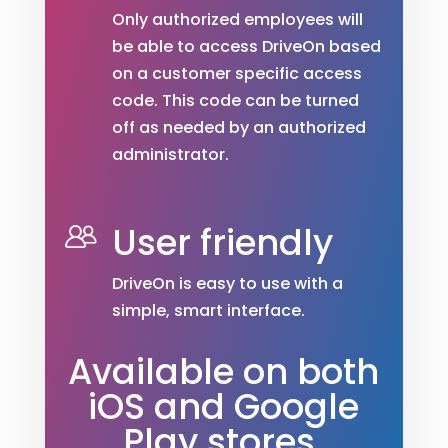
Only authorized employees will
be able to access DriveOn based
on a customer specific access
code. This code can be turned
off as needed by an authorized
administrator.
User friendly
DriveOn is easy to use with a
simple, smart interface.
Available on both
iOS and Google
Play stores.