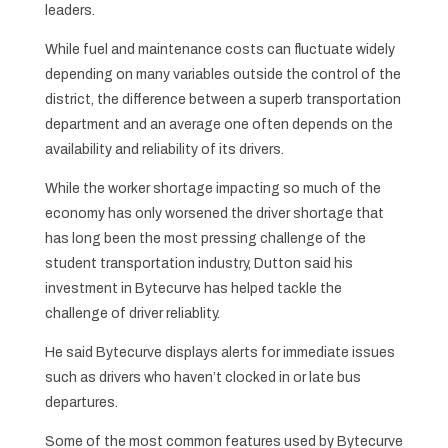
leaders.
While fuel and maintenance costs can fluctuate widely
depending on many variables outside the control of the
district, the difference between a superb transportation
department and an average one often depends on the
availability and reliability of its drivers.
While the worker shortage impacting so much of the
economy has only worsened the driver shortage that
has long been the most pressing challenge of the
student transportation industry, Dutton said his
investment in Bytecurve has helped tackle the
challenge of driver reliablity.
He said Bytecurve displays alerts for immediate issues
such as drivers who haven’t clocked in or late bus
departures.
Some of the most common features used by Bytecurve