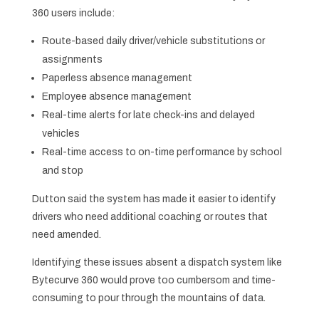
360 users include:
Route-based daily driver/vehicle substitutions or
assignments
Paperless absence management
Employee absence management
Real-time alerts for late check-ins and delayed
vehicles
Real-time access to on-time performance by school
and stop
Dutton said the system has made it easier to identify
drivers who need additional coaching or routes that
need amended.
Identifying these issues absent a dispatch system like
Bytecurve 360 would prove too cumbersom and time-
consuming to pour through the mountains of data.