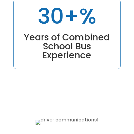
30+
%
Years of Combined
School Bus
Experience