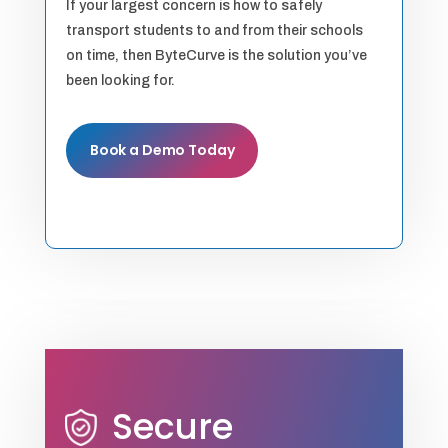
If your largest concern is how to safely
transport students to and from their schools
on time, then ByteCurve is the solution you’ve
been looking for.
Book a Demo Today
Secure