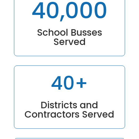
40,000
School Busses
Served
40+
Districts and
Contractors Served