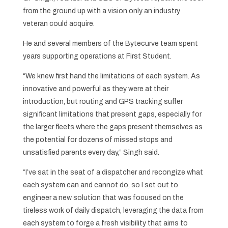
from the ground up with a vision only an industry
veteran could acquire.
He and several members of the Bytecurve team spent
years supporting operations at First Student.
“We knew first hand the limitations of each system. As
innovative and powerful as they were at their
introduction, but routing and GPS tracking suffer
significant limitations that present gaps, especially for
the larger fleets where the gaps present themselves as
the potential for dozens of missed stops and
unsatisfied parents every day,” Singh said.
“I’ve sat in the seat of a dispatcher and recongize what
each system can and cannot do, so I set out to
engineer a new solution that was focused on the
tireless work of daily dispatch, leveraging the data from
each system to forge a fresh visibility that aims to