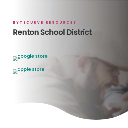
BYTECURVE RESOURCES
Renton School District