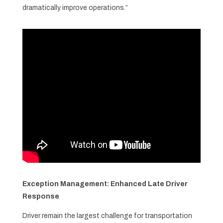
dramatically improve operations.”
Exception Management: Enhanced Late Driver
Response
Driver remain the largest challenge for transportation