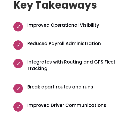
Key Takeaways
Improved Operational Visibility
N
Reduced Payroll Administration
N
Integrates with Routing and GPS Fleet
N
Tracking
Break apart routes and runs
N
Improved Driver Communications
N