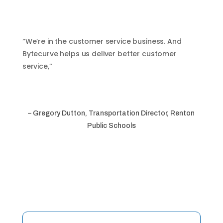
“We’re in the customer service business. And
Bytecurve helps us deliver better customer
service,”
– Gregory Dutton, Transportation Director, Renton
Public Schools