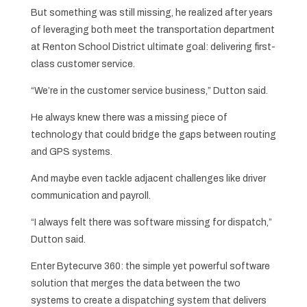
But something was still missing, he realized after years
of leveraging both meet the transportation department
at Renton School District ultimate goal: delivering first-
class customer service.
“We’re in the customer service business,” Dutton said.
He always knew there was a missing piece of
technology that could bridge the gaps between routing
and GPS systems.
And maybe even tackle adjacent challenges like driver
communication and payroll.
“I always felt there was software missing for dispatch,”
Dutton said.
Enter Bytecurve 360: the simple yet powerful software
solution that merges the data between the two
systems to create a dispatching system that delivers