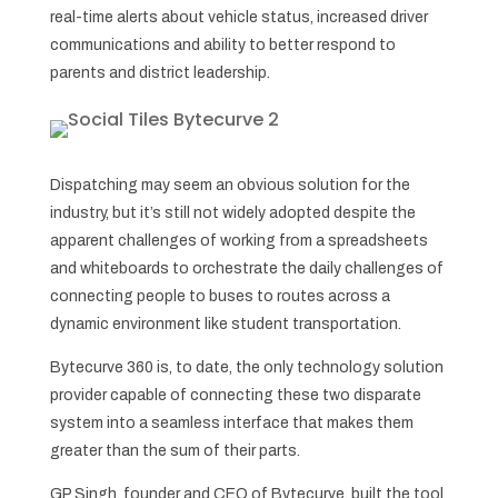
real-time alerts about vehicle status, increased driver
communications and ability to better respond to
parents and district leadership.
Dispatching may seem an obvious solution for the
industry, but it’s still not widely adopted despite the
apparent challenges of working from a spreadsheets
and whiteboards to orchestrate the daily challenges of
connecting people to buses to routes across a
dynamic environment like student transportation.
Bytecurve 360 is, to date, the only technology solution
provider capable of connecting these two disparate
system into a seamless interface that makes them
greater than the sum of their parts.
GP Singh, founder and CEO of Bytecurve, built the tool