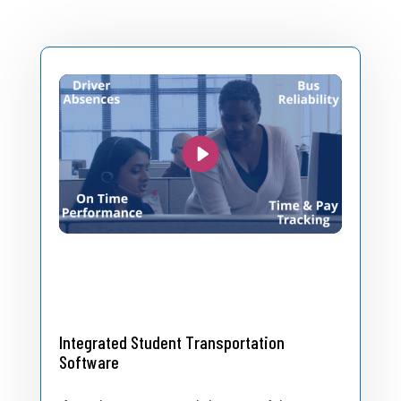
Integrated Student Transportation
Software