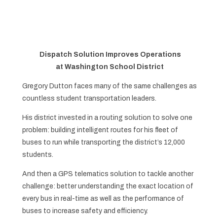
Dispatch Solution Improves Operations
at
Washington School District
Gregory Dutton faces many of the same challenges as
countless student transportation leaders.
His district invested in a routing solution to solve one
problem: building intelligent routes for his fleet of
buses to run while transporting the district’s 12,000
students.
And then a GPS telematics solution to tackle another
challenge: better understanding the exact location of
every bus in real-time as well as the performance of
buses to increase safety and efficiency.