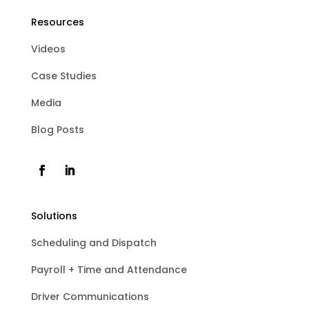
Resources
Videos
Case Studies
Media
Blog Posts
Solutions
Scheduling and Dispatch
Payroll + Time and Attendance
Driver Communications