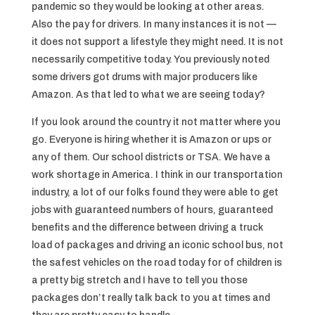
pandemic so they would be looking at other areas.
Also the pay for drivers. In many instances it is not —
it does not support a lifestyle they might need. It is not
necessarily competitive today. You previously noted
some drivers got drums with major producers like
Amazon. As that led to what we are seeing today?
If you look around the country it not matter where you
go. Everyone is hiring whether it is Amazon or ups or
any of them. Our school districts or TSA. We have a
work shortage in America. I think in our transportation
industry, a lot of our folks found they were able to get
jobs with guaranteed numbers of hours, guaranteed
benefits and the difference between driving a truck
load of packages and driving an iconic school bus, not
the safest vehicles on the road today for of children is
a pretty big stretch and I have to tell you those
packages don’t really talk back to you at times and