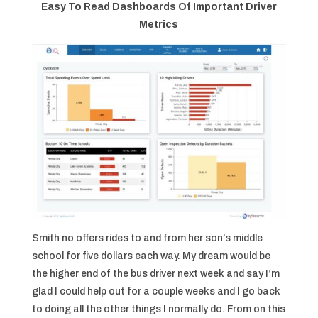
Easy To Read Dashboards Of Important Driver
Metrics
Smith no offers rides to and from her son’s middle
school for five dollars each way. My dream would be
the higher end of the bus driver next week and say I’m
glad I could help out for a couple weeks and I go back
to doing all the other things I normally do. From on this