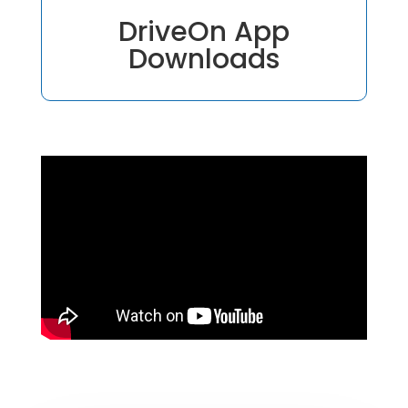
DriveOn App
Downloads