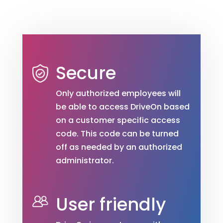
Secure
Only authorized employees will
be able to access DriveOn based
on a customer specific access
code. This code can be turned
off as needed by an authorized
administrator.
User friendly