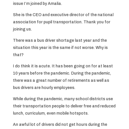
issue I’m joined by Amalia.
She is the CEO and executive director of the national
association for pupil transportation. Thank you for
joining us.
There was a bus driver shortage last year and the
situation this year is the same if not worse. Why is
that?
I do think it is acute. It has been going on for at least
10 years before the pandemic. During the pandemic,
there was a great number of retirements as well as
bus drivers are hourly employees.
While during the pandemic, many school districts use
their transportation people to deliver free and reduced
lunch, curriculum, even mobile hotspots.
An awful lot of drivers did not get hours during the