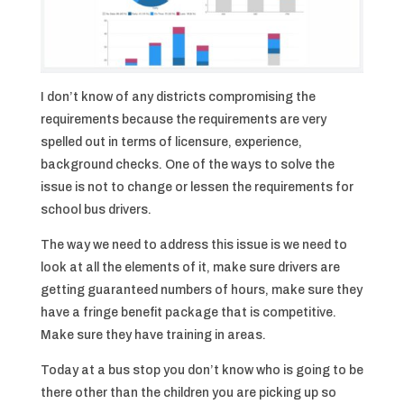
I don’t know of any districts compromising the
requirements because the requirements are very
spelled out in terms of licensure, experience,
background checks. One of the ways to solve the
issue is not to change or lessen the requirements for
school bus drivers.
The way we need to address this issue is we need to
look at all the elements of it, make sure drivers are
getting guaranteed numbers of hours, make sure they
have a fringe benefit package that is competitive.
Make sure they have training in areas.
Today at a bus stop you don’t know who is going to be
there other than the children you are picking up so