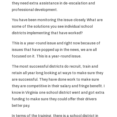
they need extra assistance in de-escalation and
professional development.
You have been monitoring the issue closely. What are
some of the solutions you see individual school
districts implementing that have worked?
This is a year-round issue and right now because of
issues that have popped up in the news, we are all
focused on it. This is a year-round issue.
The most successful districts do recruit, train and
retain all year long looking at ways to make sure they
are successful. They have done work to make sure
they are competitive in their salary and fringe benefit. I
know in Virginia one school district went and got extra
funding to make sure they could offer their drivers
better pay.
In terms of the training, there is a school district in