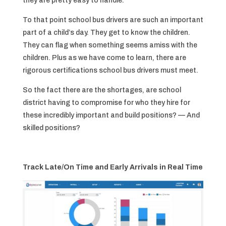
they are pretty easy to handle.
To that point school bus drivers are such an important
part of a child’s day. They get to know the children.
They can flag when something seems amiss with the
children. Plus as we have come to learn, there are
rigorous certifications school bus drivers must meet.
So the fact there are the shortages, are school
district having to compromise for who they hire for
these incredibly important and build positions? — And
skilled positions?
Track Late/On Time and Early Arrivals in Real Time