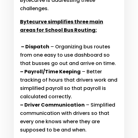
Bytecurve is addressing these
challenges.
Bytecurve simplifies three main
areas for School Bus Routing:
– Dispatch
– Organizing bus routes
from one easy to use dashboard so
that busses go out and arrive on time.
– Payroll/Time Keeping
– Better
tracking of hours that drivers work and
simplified payroll so that payroll is
calculated correctly.
– Driver Communication
– Simplified
communication with drivers so that
every one knows where they are
supposed to be and when.