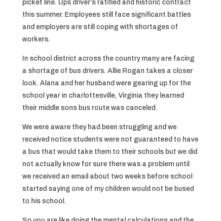
picket line. Ups driver’s ratified and historic contract
this summer. Employees still face significant battles
and employers are still coping with shortages of
workers.
In school district across the country many are facing
a shortage of bus drivers. Allie Rogan takes a closer
look. Alana and her husband were gearing up for the
school year in charlottesville, Virginia they learned
their middle sons bus route was canceled.
We were aware they had been struggling and we
received notice students were not guaranteed to have
a bus that would take them to their schools but we did
not actually know for sure there was a problem until
we received an email about two weeks before school
started saying one of my children would not be bused
to his school.
So you are like doing the mental calculations and the