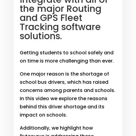
the major Routing
and GPS Fleet
Tracking software
solutions.
Getting students to school safely and
on time is more challenging than ever.
One major reason is the shortage of
school bus drivers, which has raised
concerns among parents and schools.
In this video we explore the reasons
behind this driver shortage and its
impact on schools.
Additionally, we highlight how