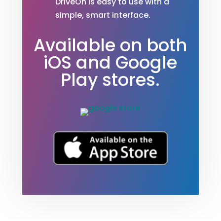
DriveOn is easy to use with a
simple, smart interface.
Available on both
iOS and Google
Play stores.