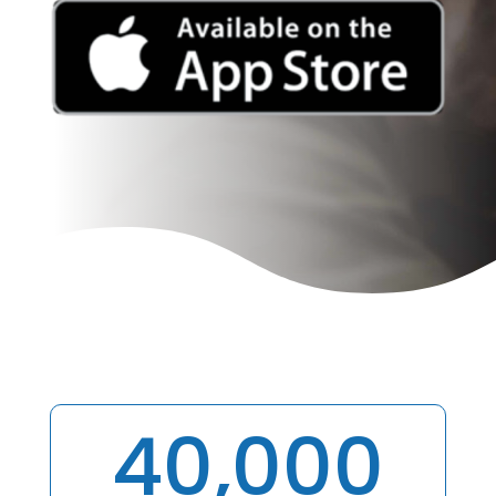
40,000