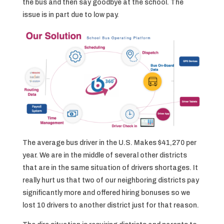
the bus and then say goodbye at the school. The
issue is in part due to low pay.
The average bus driver in the U.S. Makes $41,270 per
year. We are in the middle of several other districts
that are in the same situation of drivers shortages. It
really hurt us that two of our neighboring districts pay
significantly more and offered hiring bonuses so we
lost 10 drivers to another district just for that reason.