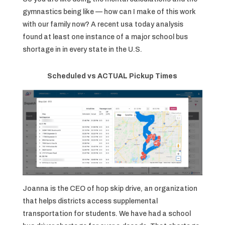
gymnastics being like — how can I make of this work
with our family now? A recent usa today analysis
found at least one instance of a major school bus
shortage in in every state in the U.S.
Scheduled vs ACTUAL Pickup Times
Joanna is the CEO of hop skip drive, an organization
that helps districts access supplemental
transportation for students. We have had a school