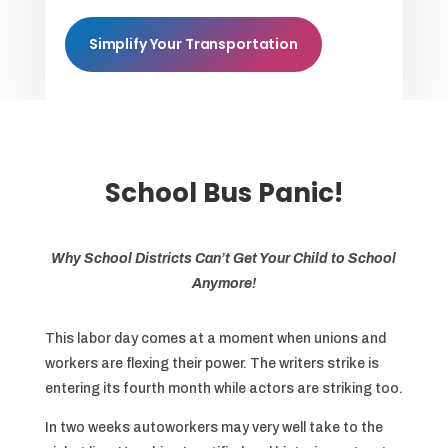
Simplify Your Transportation
School Bus Panic!
Why School Districts Can’t Get Your Child to School
Anymore!
This labor day comes at a moment when unions and
workers are flexing their power. The writers strike is
entering its fourth month while actors are striking too.
In two weeks autoworkers may very well take to the