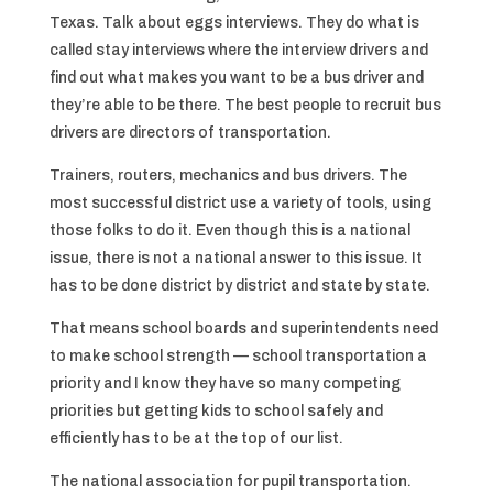
Texas. Talk about eggs interviews. They do what is
called stay interviews where the interview drivers and
find out what makes you want to be a bus driver and
they’re able to be there. The best people to recruit bus
drivers are directors of transportation.
Trainers, routers, mechanics and bus drivers. The
most successful district use a variety of tools, using
those folks to do it. Even though this is a national
issue, there is not a national answer to this issue. It
has to be done district by district and state by state.
That means school boards and superintendents need
to make school strength — school transportation a
priority and I know they have so many competing
priorities but getting kids to school safely and
efficiently has to be at the top of our list.
The national association for pupil transportation.