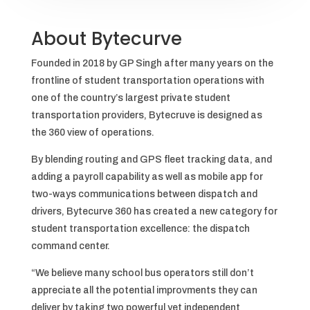
About Bytecurve
Founded in 2018 by GP Singh after many years on the
frontline of student transportation operations with
one of the country’s largest private student
transportation providers, Bytecruve is designed as
the 360 view of operations.
By blending routing and GPS fleet tracking data, and
adding a payroll capability as well as mobile app for
two-ways communications between dispatch and
drivers, Bytecurve 360 has created a new category for
student transportation excellence: the dispatch
command center.
“We believe many school bus operators still don’t
appreciate all the potential improvments they can
deliver by taking two powerful yet independent