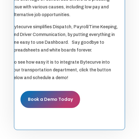
issue with various causes, including low pay and
alternative job opportunities.
Bytecurve simplifies Dispatch, Payroll/Time Keeping,
and Driver Communication, by putting everything in
one easy to use Dashboard. Say goodbye to
spreadsheets and white boards forever.
To see how easy it is to integrate Bytecurve into
your transportation department, click the button
below and schedule a demo!
Book a Demo Today