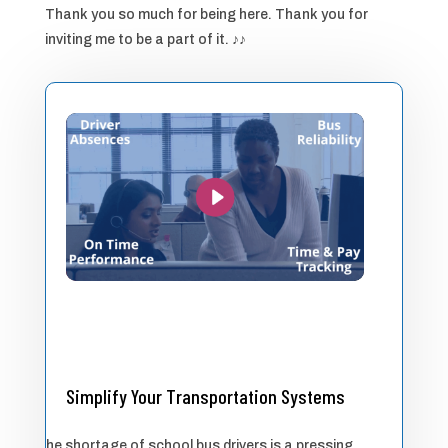
Thank you so much for being here. Thank you for
inviting me to be a part of it. ♪♪
Simplify Your Transportation Systems
The shortage of school bus drivers is a pressing