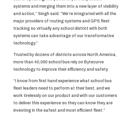
systems and merging them into a new layer of visibility
and action,” Singh said. “We’re integrated with all the
major providers of routing systems and GPS fleet
tracking so virtually any school district with both
systems can take advantage of our transformative
technology.”
Trusted by dozens of districts across North America,
more than 40,000 school bus rely on Bytecurve
technology to improve their efficiency and safety.
“I know from first hand experience what school bus
fleet leaders need to perform at their best, and we
work tirelessly on our product and with our customers
to deliver this experience so they can know they are
investing in the safest and most efficient fleet.”