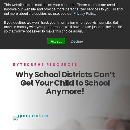
This website stores cookies on your computer. These cookies are used to
improve our website and provide more personalized services to you. To find
out more about the cookies we use, see our
Privacy Policy
.
If you decline, we won't track your information when you visit our site. But in
order to comply with your preferences, we'll have to use just one tiny cookie
Support
so that you're not asked to make this choice again.
Accept
Decline
BYTECURVE RESOURCES
Why School Districts Can’t
Get Your Child to School
Anymore!