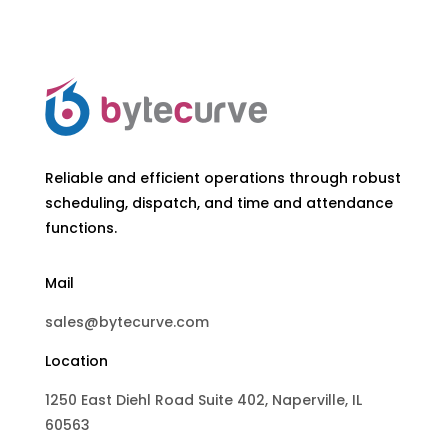
Reliable and efficient operations through robust
scheduling, dispatch, and time and attendance
functions.
Mail
sales@bytecurve.com
Location
1250 East Diehl Road Suite 402, Naperville, IL
60563