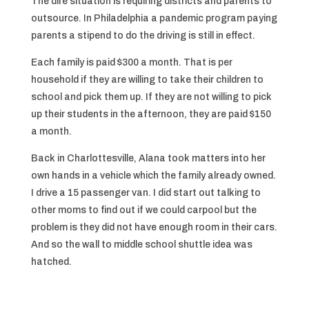
The dire situation is requiring districts and parents to
outsource. In Philadelphia a pandemic program paying
parents a stipend to do the driving is still in effect.
Each family is paid $300 a month. That is per
household if they are willing to take their children to
school and pick them up. If they are not willing to pick
up their students in the afternoon, they are paid $150
a month.
Back in Charlottesville, Alana took matters into her
own hands in a vehicle which the family already owned.
I drive a 15 passenger van. I did start out talking to
other moms to find out if we could carpool but the
problem is they did not have enough room in their cars.
And so the wall to middle school shuttle idea was
hatched.