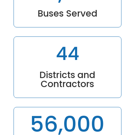
Buses Served
44
Districts and
Contractors
56,000