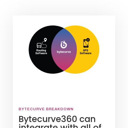
BYTECURVE BREAKDOWN
Bytecurve360 can
integrate with all of