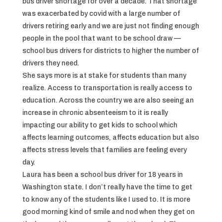
bus driver shortage for over a decade. That shortage
was exacerbated by covid with a large number of
drivers retiring early and we are just not finding enough
people in the pool that want to be school draw —
school bus drivers for districts to higher the number of
drivers they need.
She says more is at stake for students than many
realize. Access to transportation is really access to
education. Across the country we are also seeing an
increase in chronic absenteeism to it is really
impacting our ability to get kids to school which
affects learning outcomes, affects education but also
affects stress levels that families are feeling every
day.
Laura has been a school bus driver for 18 years in
Washington state. I don’t really have the time to get
to know any of the students like I used to. It is more
good morning kind of smile and nod when they get on