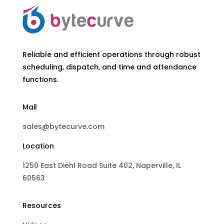
Reliable and efficient operations through robust
scheduling, dispatch, and time and attendance
functions.
Mail
sales@bytecurve.com
Location
1250 East Diehl Road Suite 402, Naperville, IL
60563
Resources