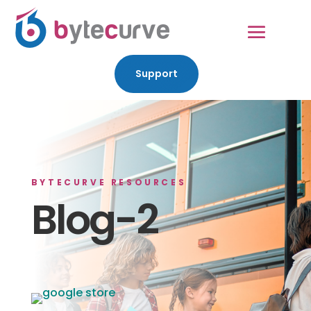
Support
BYTECURVE RESOURCES
Blog-2