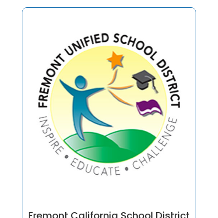
Fremont California School District