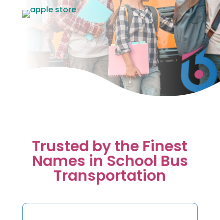
Trusted by the Finest
Names in School Bus
Transportation