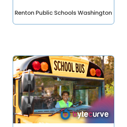
Renton Public Schools Washington