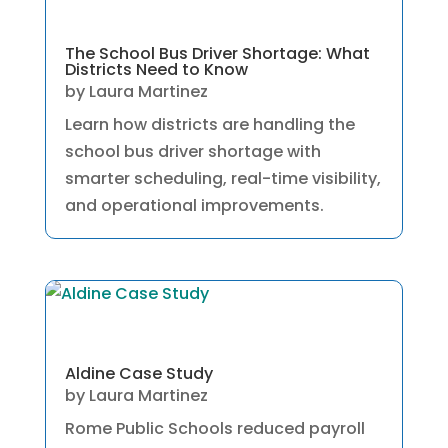
The School Bus Driver Shortage: What
Districts Need to Know
by
Laura Martinez
Learn how districts are handling the
school bus driver shortage with
smarter scheduling, real-time visibility,
and operational improvements.
Aldine Case Study
by
Laura Martinez
Rome Public Schools reduced payroll