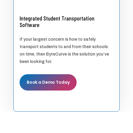
Integrated Student Transportation
Software
If your largest concern is how to safely
transport students to and from their schools
on time, then ByteCurve is the solution you’ve
been looking for.
Book a Demo Today