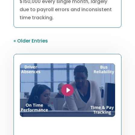
$150,000 every single month, largely
due to payroll errors and inconsistent
time tracking.
« Older Entries