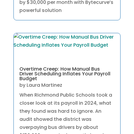
by $30,000 per month with Bytecurve’s
powerful solution
Overtime Creep: How Manual Bus
Driver Scheduling Inflates Your Payroll
Budget
by
Laura Martinez
When Richmond Public Schools took a
closer look at its payroll in 2024, what
they found was hard to ignore. An
audit showed the district was
overpaying bus drivers by about