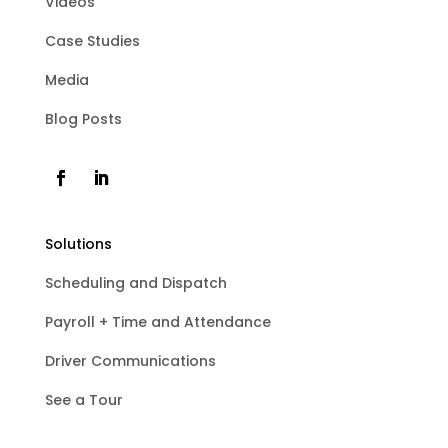
Videos
Case Studies
Media
Blog Posts
Solutions
Scheduling and Dispatch
Payroll + Time and Attendance
Driver Communications
See a Tour