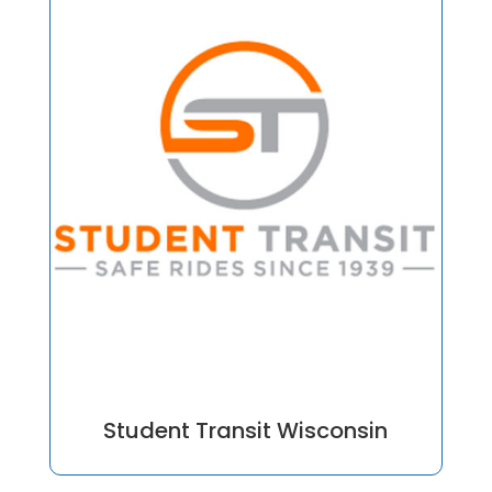
Student Transit Wisconsin