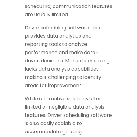
scheduling, communication features
are usually limited.
Driver scheduling software also
provides data analytics and
reporting tools to analyze
performance and make data-
driven decisions. Manual scheduling
lacks data analysis capabilities,
making it challenging to identify
areas for improvement.
While alternative solutions offer
limited or negligible data analysis
features.
Driver scheduling software
is also easily scalable to
accommodate growing