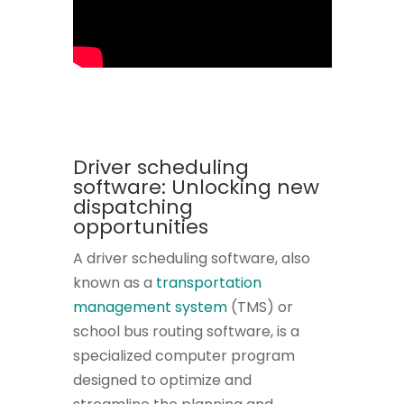
Driver scheduling
software: Unlocking new
dispatching
opportunities
A driver scheduling software, also
known as a
transportation
management system
(TMS) or
school bus routing software, is a
specialized computer program
designed to optimize and