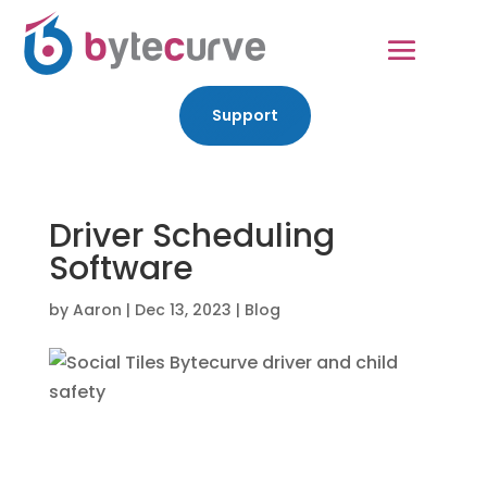
Support
Driver Scheduling
Software
by
Aaron
|
Dec 13, 2023
|
Blog