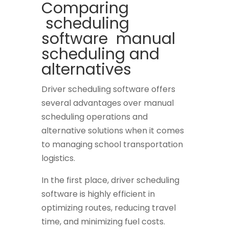
Comparing
scheduling
software manual
scheduling and
alternatives
Driver scheduling software offers
several advantages over manual
scheduling operations and
alternative solutions when it comes
to managing school transportation
logistics.
In the first place, driver scheduling
software is highly efficient in
optimizing routes, reducing travel
time, and minimizing fuel costs.