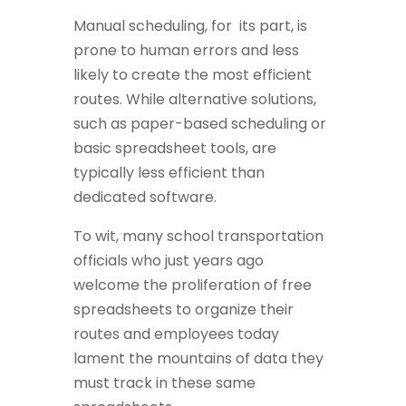
Manual scheduling, for its part, is
prone to human errors and less
likely to create the most efficient
routes. While alternative solutions,
such as paper-based scheduling or
basic spreadsheet tools, are
typically less efficient than
dedicated software.
To wit, many school transportation
officials who just years ago
welcome the proliferation of free
spreadsheets to organize their
routes and employees today
lament the mountains of data they
must track in these same