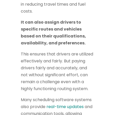
in reducing travel times and fuel
costs.
It can also assign drivers to
specific routes and vehicles
based on their qualifications,
availability, and preferences.
This ensures that drivers are utilized
effectively and fairly. But paying
drivers fairly and accurately, and
not without significant effort, can
remain a challenge even with a
highly functioning routing system.
Many scheduling software systems
also provide
real-time updates
and
communication tools, allowing