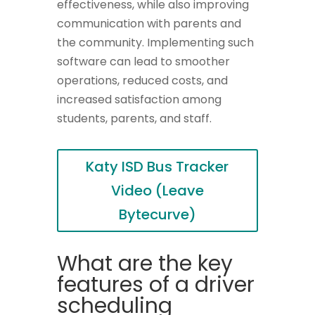
effectiveness, while also improving
communication with parents and
the community. Implementing such
software can lead to smoother
operations, reduced costs, and
increased satisfaction among
students, parents, and staff.
Katy ISD Bus Tracker
Video (Leave
Bytecurve)
What are the key
features of a driver
scheduling