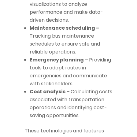
visualizations to analyze
performance and make data-
driven decisions.
Maintenance scheduling –
Tracking bus maintenance
schedules to ensure safe and
reliable operations.
Emergency planning –
Providing
tools to adapt routes in
emergencies and communicate
with stakeholders.
Cost analysis –
Calculating costs
associated with transportation
operations and identifying cost-
saving opportunities.
These technologies and features