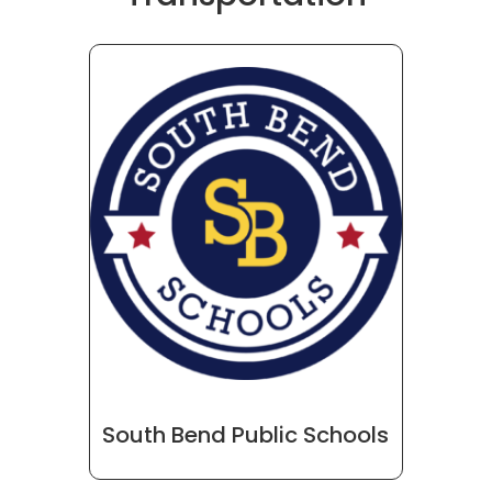
South Bend Public Schools