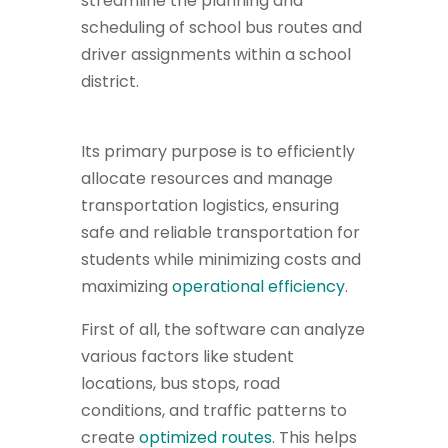
streamline the planning and
scheduling of school bus routes and
driver assignments within a school
district.
Its primary purpose is to efficiently
allocate resources and manage
transportation logistics, ensuring
safe and reliable transportation for
students while minimizing costs and
maximizing
operational efficiency
.
First of all, the software can analyze
various factors like student
locations, bus stops, road
conditions, and traffic patterns to
create
optimized routes
. This helps