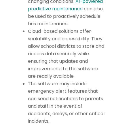
changing conditions.
AI-powered
predictive maintenance
can also
be used to proactively schedule
bus maintenance.
Cloud-based solutions offer
scalability and accessibility. They
allow school districts to store and
access data securely while
ensuring that updates and
improvements to the software
are readily available.
The software may include
emergency alert features that
can send notifications to parents
and staff in the event of
accidents, delays, or other critical
incidents.