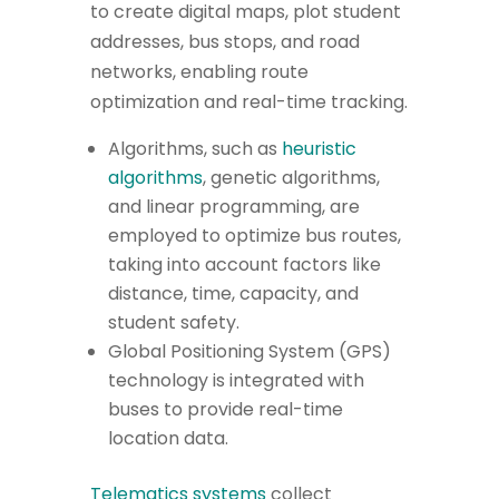
to create digital maps, plot student
addresses, bus stops, and road
networks, enabling route
optimization and real-time tracking.
Algorithms, such as
heuristic
algorithms
, genetic algorithms,
and linear programming, are
employed to optimize bus routes,
taking into account factors like
distance, time, capacity, and
student safety.
Global Positioning System (GPS)
technology is integrated with
buses to provide real-time
location data.
Telematics systems
collect