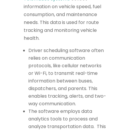
information on vehicle speed, fuel
consumption, and maintenance
needs. This data is used for route
tracking and monitoring vehicle
health.
Driver scheduling software often
relies on communication
protocols, like cellular networks
or Wi-Fi, to transmit real-time
information between buses,
dispatchers, and parents. This
enables tracking, alerts, and two-
way communication.
The software employs data
analytics tools to process and
analyze transportation data. This