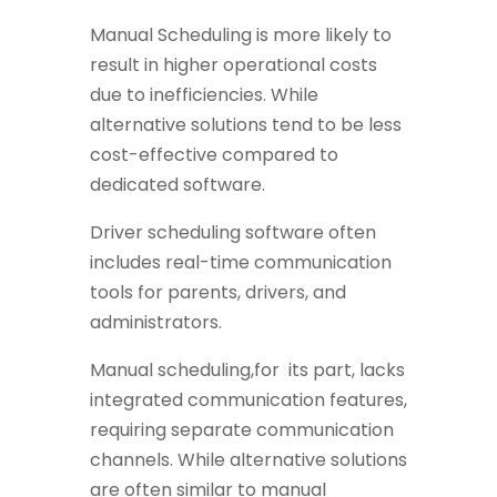
Manual Scheduling is more likely to
result in higher operational costs
due to inefficiencies. While
alternative solutions tend to be less
cost-effective compared to
dedicated software.
Driver scheduling software often
includes real-time communication
tools for parents, drivers, and
administrators.
Manual scheduling,for its part, lacks
integrated communication features,
requiring separate communication
channels. While alternative solutions
are often similar to manual