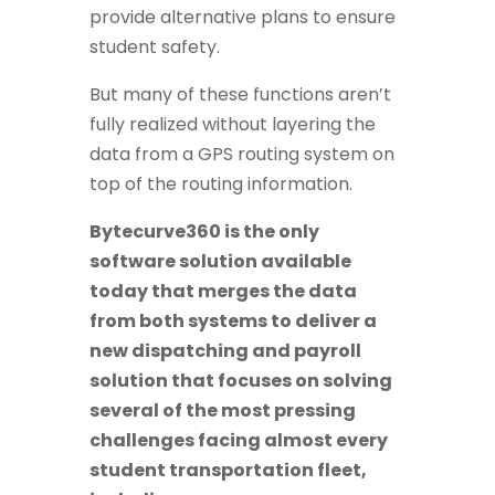
provide alternative plans to ensure
student safety.
But many of these functions aren’t
fully realized without layering the
data from a GPS routing system on
top of the routing information.
Bytecurve360 is the only
software solution available
today that merges the data
from both systems to deliver a
new dispatching and payroll
solution that focuses on solving
several of the most pressing
challenges facing almost every
student transportation fleet,