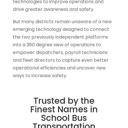
technologies to improve operations and
drive greater awareness and safety.
But many districts remain unaware of a new
emerging technology designed to connect
the two previously independent platforms
into a 360 degree view of operations to
empower dispatchers, payroll technicians
and fleet directors to capture even better
operational efficiencies and uncover new
ways to increase safety.
Trusted by the
Finest Names in
School Bus
Transportation