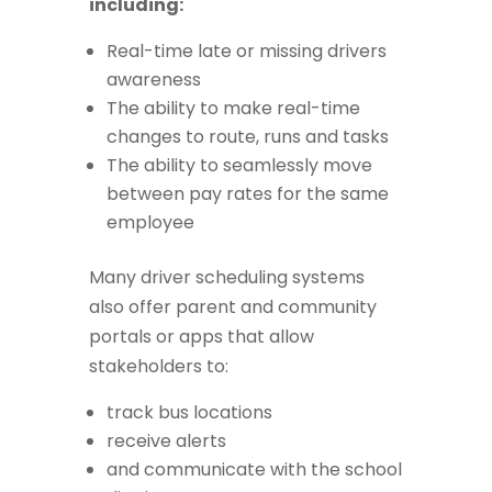
including:
Real-time late or missing drivers
awareness
The ability to make real-time
changes to route, runs and tasks
The ability to seamlessly move
between pay rates for the same
employee
Many driver scheduling systems
also offer parent and community
portals or apps that allow
stakeholders to:
track bus locations
receive alerts
and communicate with the school