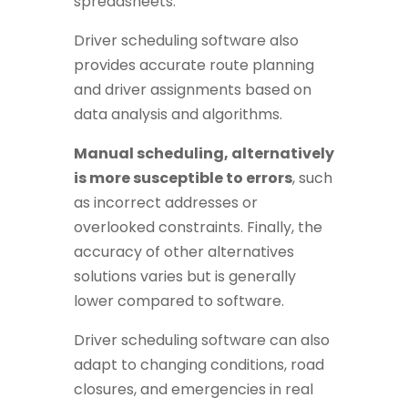
spreadsheets.
Driver scheduling software also
provides accurate route planning
and driver assignments based on
data analysis and algorithms.
Manual scheduling, alternatively
is more susceptible to errors
, such
as incorrect addresses or
overlooked constraints. Finally, the
accuracy of other alternatives
solutions varies but is generally
lower compared to software.
Driver scheduling software can also
adapt to changing conditions, road
closures, and emergencies in real