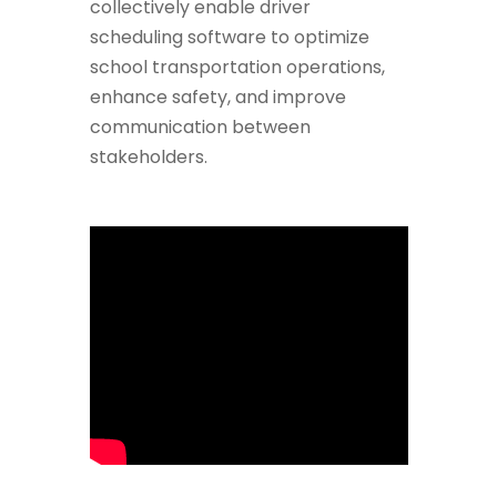
collectively enable driver
scheduling software to optimize
school transportation operations,
enhance safety, and improve
communication between
stakeholders.