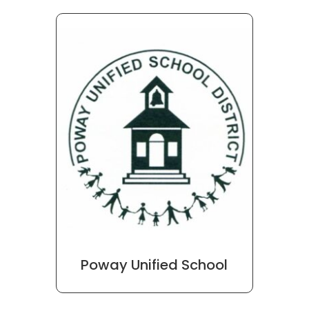
Poway Unified School