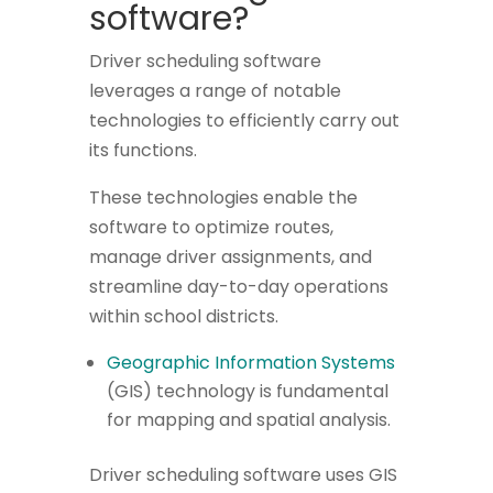
software?
Driver scheduling software
leverages a range of notable
technologies to efficiently carry out
its functions.
These technologies enable the
software to optimize routes,
manage driver assignments, and
streamline day-to-day operations
within school districts.
Geographic Information Systems
(GIS) technology is fundamental
for mapping and spatial analysis.
Driver scheduling software uses GIS