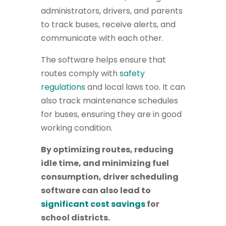
administrators, drivers, and parents
to track buses, receive alerts, and
communicate with each other.
The software helps ensure that
routes comply with
safety
regulations
and local laws too. It can
also track maintenance schedules
for buses, ensuring they are in good
working condition.
By optimizing routes, reducing
idle time, and minimizing fuel
consumption, driver scheduling
software can also lead to
significant cost savings
for
school districts.