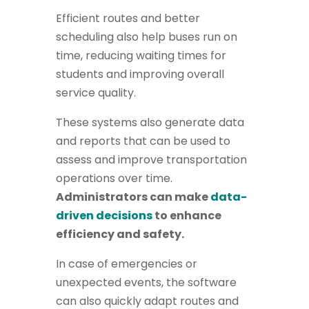
Efficient routes and better
scheduling also help buses run on
time, reducing waiting times for
students and improving overall
service quality.
These systems also generate data
and reports that can be used to
assess and improve transportation
operations over time.
Administrators can make
data-
driven decisions
to enhance
efficiency and safety.
In case of emergencies or
unexpected events, the software
can also quickly adapt routes and