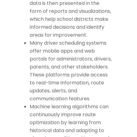
data is then presented in the
form of reports and visualizations,
which help school districts make
informed decisions and identify
areas for improvement.
Many driver scheduling systems
offer mobile apps and web
portals for administrators, drivers,
parents, and other stakeholders.
These platforms provide access
to real-time information, route
updates, alerts, and
communication features.
Machine learning algorithms can
continuously improve route
optimization by learning from
historical data and adapting to