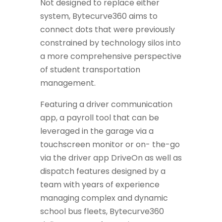
Not designed to replace either
system, Bytecurve360 aims to
connect dots that were previously
constrained by technology silos into
a more comprehensive perspective
of student transportation
management.
Featuring a driver communication
app, a payroll tool that can be
leveraged in the garage via a
touchscreen monitor or on- the-go
via the driver app DriveOn as well as
dispatch features designed by a
team with years of experience
managing complex and dynamic
school bus fleets, Bytecurve360