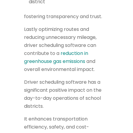
district
fostering transparency and trust.
Lastly optimizing routes and
reducing unnecessary mileage,
driver scheduling software can
contribute to a
reduction in
greenhouse gas emissions
and
overall environmental impact.
Driver scheduling software has a
significant positive impact on the
day-to-day operations of school
districts.
It enhances transportation
efficiency, safety, and cost-