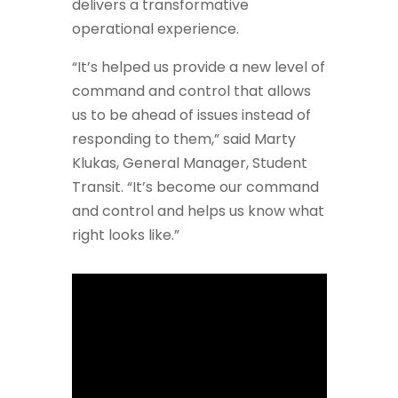
delivers a transformative
operational experience.
“It’s helped us provide a new level of
command and control that allows
us to be ahead of issues instead of
responding to them,” said Marty
Klukas, General Manager, Student
Transit. “It’s become our command
and control and helps us know what
right looks like.”