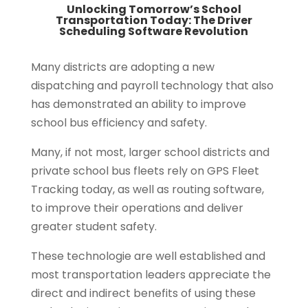
Unlocking Tomorrow’s School
Transportation Today: The Driver
Scheduling Software Revolution
Many districts are adopting a new
dispatching and payroll technology that also
has demonstrated an ability to improve
school bus efficiency and safety.
Many, if not most, larger school districts and
private school bus fleets rely on GPS Fleet
Tracking today, as well as routing software,
to improve their operations and deliver
greater student safety.
These technologie are well established and
most transportation leaders appreciate the
direct and indirect benefits of using these