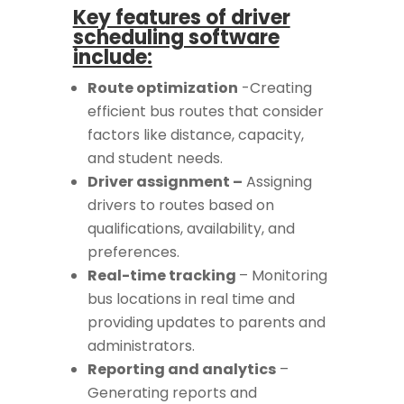
Key features of driver
scheduling software
include:
Route optimization
-Creating
efficient bus routes that consider
factors like distance, capacity,
and student needs.
Driver assignment –
Assigning
drivers to routes based on
qualifications, availability, and
preferences.
Real-time tracking
– Monitoring
bus locations in real time and
providing updates to parents and
administrators.
Reporting and analytics
–
Generating reports and