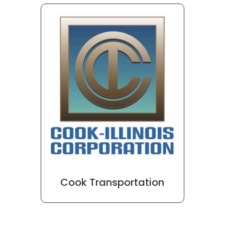
Cook Transportation