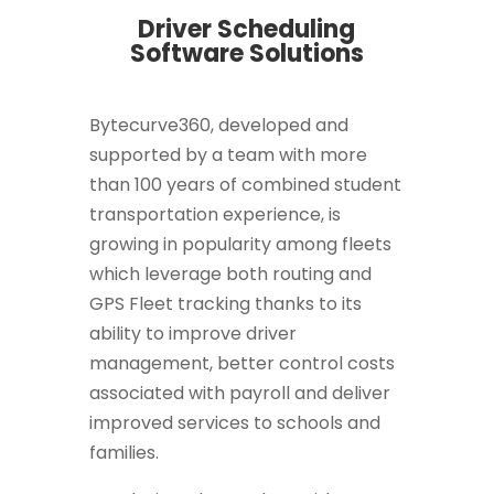
Driver Scheduling
Software Solutions
Bytecurve360, developed and
supported by a team with more
than 100 years of combined student
transportation experience, is
growing in popularity among fleets
which leverage both routing and
GPS Fleet tracking thanks to its
ability to improve driver
management, better control costs
associated with payroll and deliver
improved services to schools and
families.