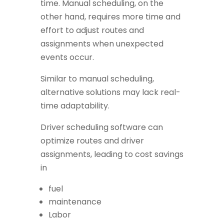
time. Manual scheduling, on the
other hand, requires more time and
effort to adjust routes and
assignments when unexpected
events occur.
Similar to manual scheduling,
alternative solutions may lack real-
time adaptability.
Driver scheduling software can
optimize routes and driver
assignments, leading to cost savings
in
fuel
maintenance
Labor