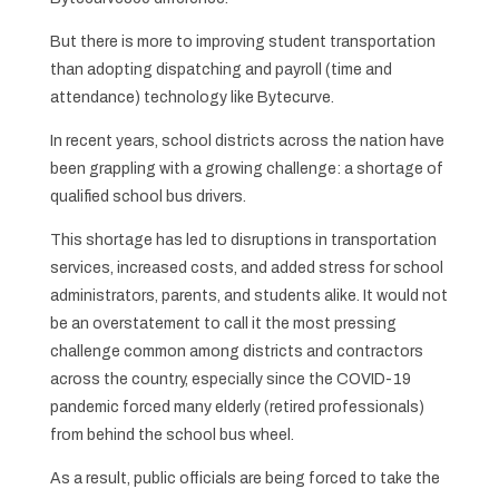
But there is more to improving student transportation
than adopting dispatching and payroll (time and
attendance) technology like Bytecurve.
In recent years, school districts across the nation have
been grappling with a growing challenge: a shortage of
qualified school bus drivers.
This shortage has led to disruptions in transportation
services, increased costs, and added stress for school
administrators, parents, and students alike. It would not
be an overstatement to call it the most pressing
challenge common among districts and contractors
across the country, especially since the COVID-19
pandemic forced many elderly (retired professionals)
from behind the school bus wheel.
As a result, public officials are being forced to take the