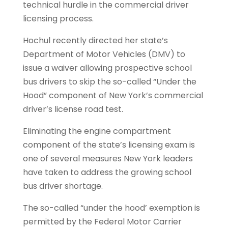
technical hurdle in the commercial driver
licensing process.
Hochul recently directed her state’s
Department of Motor Vehicles (DMV) to
issue a waiver allowing prospective school
bus drivers to skip the so-called “Under the
Hood” component of New York’s commercial
driver’s license road test.
Eliminating the engine compartment
component of the state’s licensing exam is
one of several measures New York leaders
have taken to address the growing school
bus driver shortage.​​
The so-called “under the hood’ exemption is
permitted by the Federal Motor Carrier