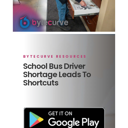
BYTECURVE RESOURCES
School Bus Driver
Shortage Leads To
Shortcuts