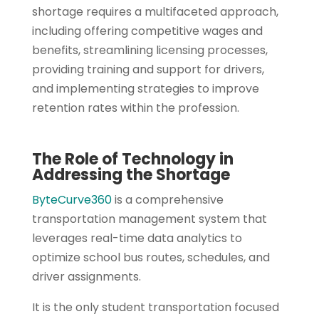
shortage requires a multifaceted approach,
including offering competitive wages and
benefits, streamlining licensing processes,
providing training and support for drivers,
and implementing strategies to improve
retention rates within the profession.
The Role of Technology in
Addressing the Shortage
ByteCurve360
is a comprehensive
transportation management system that
leverages real-time data analytics to
optimize school bus routes, schedules, and
driver assignments.
It is the only student transportation focused