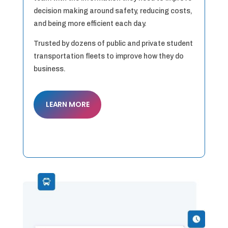
decision making around safety, reducing costs,
and being more efficient each day.
Trusted by dozens of public and private student
transportation fleets to improve how they do
business.
LEARN MORE