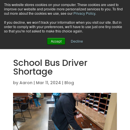
This website stores cookies on your computer. These cookies are used to
improve our website and provide more personalized services to you. To find
out more about the cookies we use, see our
Privacy Policy
.
If you decline, we won't track your information when you visit our site. But in
order to comply with your preferences, we'll have to use just one tiny cookie
Support
so that you're not asked to make this choice again.
Accept
Decline
School Bus Driver
Shortage
by
Aaron
|
Mar 11, 2024
|
Blog