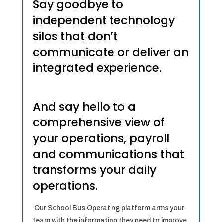
Say goodbye to
independent technology
silos that don’t
communicate or deliver an
integrated experience.
And say hello to a
comprehensive view of
your operations, payroll
and communications that
transforms your daily
operations.
Our School Bus Operating platform arms your
team with the information they need to improve