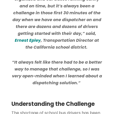
and on time, but it’s always been a
challenge in those first 30 minutes of the
day when we have one dispatcher on and
there are dozens and dozens of drivers
getting started with their day,” said,
Ernest Epley
, Transportation Director at
the California school district.
“It always felt like there had to be a better
way to manage that challenge, so I was
very open-minded when I learned about a
dispatching solution.”
Understanding the Challenge
The shortage of school bus drivers has been