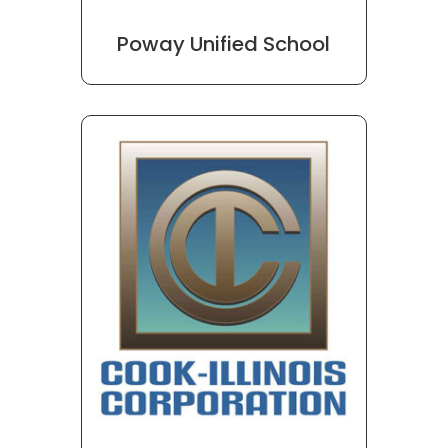
Poway Unified School