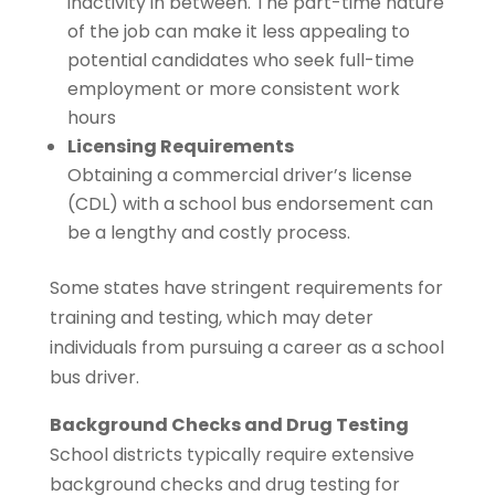
inactivity in between. The part-time nature
of the job can make it less appealing to
potential candidates who seek full-time
employment or more consistent work
hours
Licensing Requirements
Obtaining a commercial driver’s license
(CDL) with a school bus endorsement can
be a lengthy and costly process.
Some states have stringent requirements for
training and testing, which may deter
individuals from pursuing a career as a school
bus driver.
Background Checks and Drug Testing
School districts typically require extensive
background checks and drug testing for