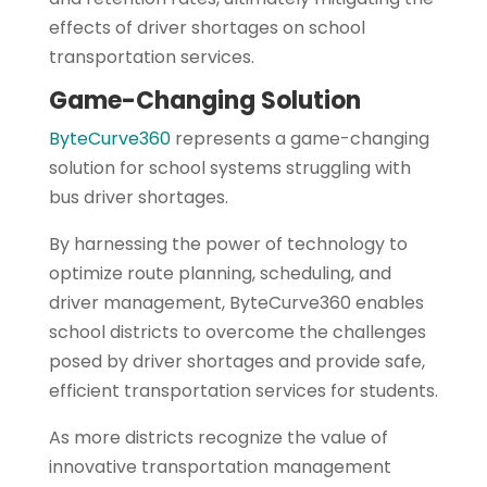
effects of driver shortages on school
transportation services.
Game-Changing Solution
ByteCurve360
represents a game-changing
solution for school systems struggling with
bus driver shortages.
By harnessing the power of technology to
optimize route planning, scheduling, and
driver management, ByteCurve360 enables
school districts to overcome the challenges
posed by driver shortages and provide safe,
efficient transportation services for students.
As more districts recognize the value of
innovative transportation management