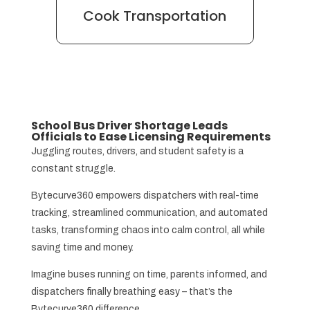
Cook Transportation
School Bus Driver Shortage Leads
Officials to Ease Licensing Requirements
Juggling routes, drivers, and student safety is a
constant struggle.
Bytecurve360 empowers dispatchers with real-time
tracking, streamlined communication, and automated
tasks, transforming chaos into calm control, all while
saving time and money.
Imagine buses running on time, parents informed, and
dispatchers finally breathing easy – that’s the
Bytecurve360 difference.