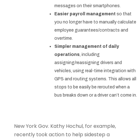
messages on their smartphones.
Easier payroll management
so that
you no longer have to manually calculate
employee guarantees/contracts and
overtime.
Simpler management of daily
operations
, including
assigning/reassigning drivers and
vehicles, using real-time integration with
GPS and routing systems. This allows all
stops to be easily be rerouted when a
bus breaks down or a driver can’t come in.
New York Gov. Kathy Hochul, for example,
recently took action to help sidestep a