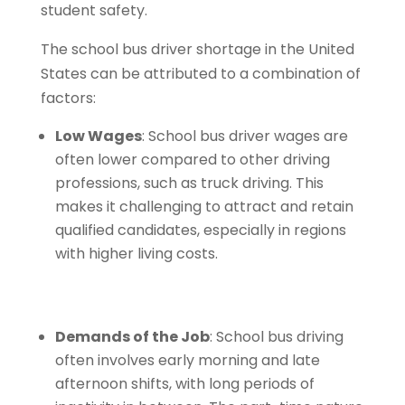
student safety.
The school bus driver shortage in the United
States can be attributed to a combination of
factors:
Low Wages
: School bus driver wages are
often lower compared to other driving
professions, such as truck driving. This
makes it challenging to attract and retain
qualified candidates, especially in regions
with higher living costs.
Demands of the Job
: School bus driving
often involves early morning and late
afternoon shifts, with long periods of