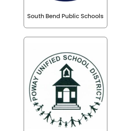
South Bend Public Schools