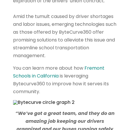
expiration of the drivers’ union contract.
Amid the tumult caused by driver shortages
and labor issues, emerging technologies such
as those offered by ByteCurve360 offer
promising solutions to alleviate this issue and
streamline school transportation
management.
You can learn more about how
Fremont
Schools in California
is leveraging
Bytecurve360 to improve how it serves its
community.
“We’ve got a great team, and they do an
amazing job keeping our drivers
organized and our buses running safely