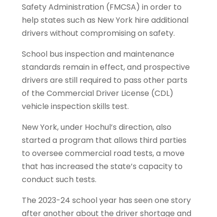
Safety Administration (FMCSA) in order to
help states such as New York hire additional
drivers without compromising on safety.
School bus inspection and maintenance
standards remain in effect, and prospective
drivers are still required to pass other parts
of the Commercial Driver License (CDL)
vehicle inspection skills test.
New York, under Hochul’s direction, also
started a program that allows third parties
to oversee commercial road tests, a move
that has increased the state’s capacity to
conduct such tests.
The 2023-24 school year has seen one story
after another about the driver shortage and