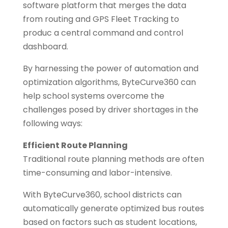
software platform that merges the data
from routing and GPS Fleet Tracking to
produc a central command and control
dashboard.
By harnessing the power of automation and
optimization algorithms, ByteCurve360 can
help school systems overcome the
challenges posed by driver shortages in the
following ways:
Efficient Route Planning
Traditional route planning methods are often
time-consuming and labor-intensive.
With ByteCurve360, school districts can
automatically generate optimized bus routes
based on factors such as student locations,