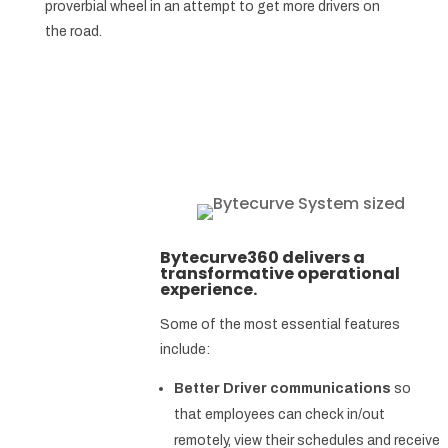
proverbial wheel in an attempt to get more drivers on
the road.
Bytecurve360 delivers a
transformative operational
experience.
Some of the most essential features
include:
Better Driver communications
so
that employees can check in/out
remotely, view their schedules and receive