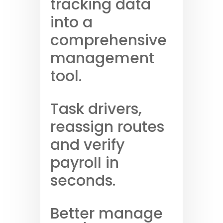
tracking data
into a
comprehensive
management
tool.
Task drivers,
reassign routes
and verify
payroll in
seconds.
Better manage