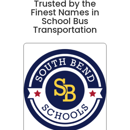
Trusted by the
Finest Names in
School Bus
Transportation