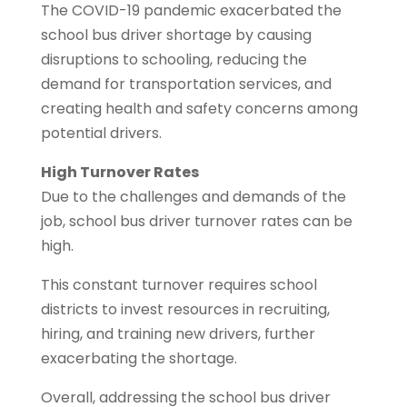
The COVID-19 pandemic exacerbated the
school bus driver shortage by causing
disruptions to schooling, reducing the
demand for transportation services, and
creating health and safety concerns among
potential drivers.
High Turnover Rates
Due to the challenges and demands of the
job, school bus driver turnover rates can be
high.
This constant turnover requires school
districts to invest resources in recruiting,
hiring, and training new drivers, further
exacerbating the shortage.
Overall, addressing the school bus driver