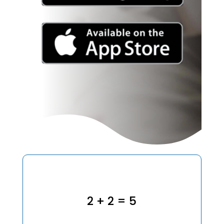
2 + 2 = 5