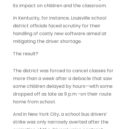
its impact on children and the classroom.
In Kentucky, for instance, Louisville school
district officials faced scrutiny for their
handling of costly new software aimed at
mitigating the driver shortage.
The result?
The district was forced to cancel classes for
more than a week after a debacle that saw
some children delayed by hours—with some
dropped off as late as 9 p.m.–on their route
home from school.
And in New York City, a school bus drivers’
strike was only narrowly averted after the