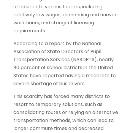
attributed to various factors, including
relatively low wages, demanding and uneven
work hours, and stringent licensing
requirements.
According to a report by the National
Association of State Directors of Pupil
Transportation Services (NASDPTS), nearly
80 percent of school districts in the United
States have reported having a moderate to
severe shortage of bus drivers.
This scarcity has forced many districts to
resort to temporary solutions, such as
consolidating routes or relying on alternative
transportation methods, which can lead to
longer commute times and decreased