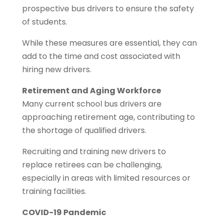
prospective bus drivers to ensure the safety
of students.
While these measures are essential, they can
add to the time and cost associated with
hiring new drivers.
Retirement and Aging Workforce
Many current school bus drivers are
approaching retirement age, contributing to
the shortage of qualified drivers.
Recruiting and training new drivers to
replace retirees can be challenging,
especially in areas with limited resources or
training facilities.
COVID-19 Pandemic