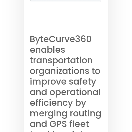
ByteCurve360
enables
transportation
organizations to
improve safety
and operational
efficiency by
merging routing
and GPS fleet