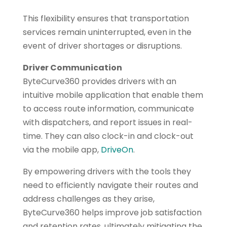
This flexibility ensures that transportation
services remain uninterrupted, even in the
event of driver shortages or disruptions.
Driver Communication
ByteCurve360 provides drivers with an
intuitive mobile application that enable them
to access route information, communicate
with dispatchers, and report issues in real-
time. They can also clock-in and clock-out
via the mobile app,
DriveOn
.
By empowering drivers with the tools they
need to efficiently navigate their routes and
address challenges as they arise,
ByteCurve360 helps improve job satisfaction
and retention rates, ultimately mitigating the