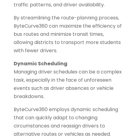
traffic patterns, and driver availability.
By streamlining the route-planning process,
ByteCurve360 can maximize the efficiency of
bus routes and minimize transit times,
allowing districts to transport more students
with fewer drivers.
Dynamic Scheduling
Managing driver schedules can be a complex
task, especially in the face of unforeseen
events such as driver absences or vehicle
breakdowns.
ByteCurve360 employs dynamic scheduling
that can quickly adapt to changing
circumstances and reassign drivers to
alternative routes or vehicles as needed.