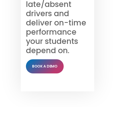
late/absent
drivers and
deliver on-time
performance
your students
depend on.
BOOK A DEMO