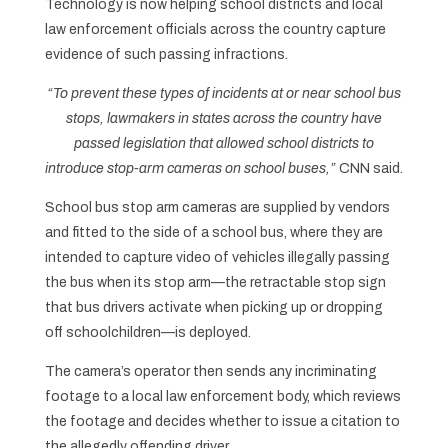
Technology is now helping school districts and local
law enforcement officials across the country capture
evidence of such passing infractions.
“To prevent these types of incidents at or near school bus
stops, lawmakers in states across the country have
passed legislation that allowed school districts to
introduce stop-arm cameras on school buses,”
CNN said.
School bus stop arm cameras are supplied by vendors
and fitted to the side of a school bus, where they are
intended to capture video of vehicles illegally passing
the bus when its stop arm—the retractable stop sign
that bus drivers activate when picking up or dropping
off schoolchildren—is deployed.
The camera’s operator then sends any incriminating
footage to a local law enforcement body, which reviews
the footage and decides whether to issue a citation to
the allegedly offending driver.