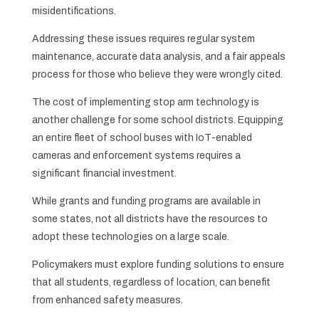
misidentifications.
Addressing these issues requires regular system
maintenance, accurate data analysis, and a fair appeals
process for those who believe they were wrongly cited.
The cost of implementing stop arm technology is
another challenge for some school districts. Equipping
an entire fleet of school buses with IoT-enabled
cameras and enforcement systems requires a
significant financial investment.
While grants and funding programs are available in
some states, not all districts have the resources to
adopt these technologies on a large scale.
Policymakers must explore funding solutions to ensure
that all students, regardless of location, can benefit
from enhanced safety measures.