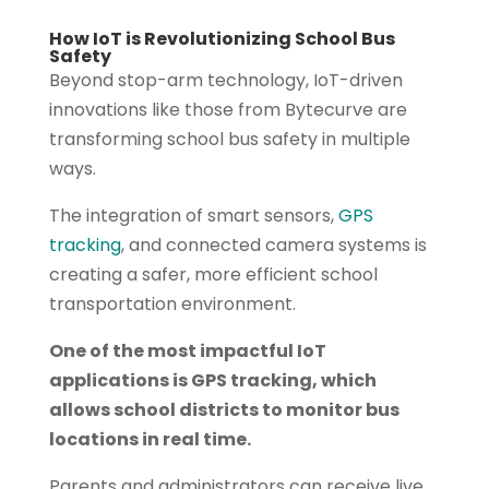
How IoT is Revolutionizing School Bus
Safety
Beyond stop-arm technology, IoT-driven
innovations like those from Bytecurve are
transforming school bus safety in multiple
ways.
The integration of smart sensors,
GPS
tracking
, and connected camera systems is
creating a safer, more efficient school
transportation environment.
One of the most impactful IoT
applications is GPS tracking, which
allows school districts to monitor bus
locations in real time.
Parents and administrators can receive live