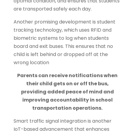
optimal condition, and ensures that students
are transported safely each day.
Another promising development is student
tracking technology, which uses RFID and
biometric systems to log when students
board and exit buses. This ensures that no
child is left behind or dropped off at the
wrong location
Parents can receive notifications when
their child gets on or off the bus,
providing added peace of mind and
improving accountability in school
transportation operations.
Smart traffic signal integration is another
IoT-based advancement that enhances