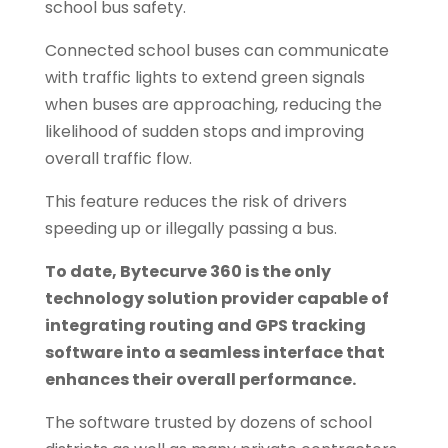
school bus safety.
Connected school buses can communicate
with traffic lights to extend green signals
when buses are approaching, reducing the
likelihood of sudden stops and improving
overall traffic flow.
This feature reduces the risk of drivers
speeding up or illegally passing a bus.
To date, Bytecurve 360 is the only
technology solution provider capable of
integrating routing and GPS tracking
software into a seamless interface that
enhances their overall performance.
The software trusted by dozens of school