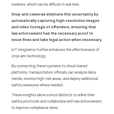
numbers, which can be difficult in real time.
Stop-arm cameras eliminate this uncertainty by
automatically capturing high-resolution images
and video footage of offenders, ensuring that
law enforcement has the necessary proof to
issue fines and take legal action when necessary.
IoT integration further enhances the effectiveness of
stop arm technology.
By connecting these systems to cloud-based
platforms, transportation officials can analyze data
trends, monitor high-risk areas, and deploy additional
safety measures where needed.
These insights allow school districts to refine their
safety protocols and collaborate with law enforcement
to improve compliance rates.