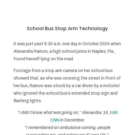
School Bus Stop Arm Technology
It was just past 6:30 a.m. one day in October 2024 when
Alexandra Ramos, a high school junior in Naples, Fla.,
found herself lying on the road.
Footage from a stop arm camera on her school bus
showed that, as she was crossing the street in front of
her bus, Ramos was struck by a car driven by a motorist
who ignored the school bus’s extended stop sign and
flashing lights.
“I didn’t know what was going on,”
Alexandra, 16,
told
CNN
in December.
“I remembered an ambulance coming, people