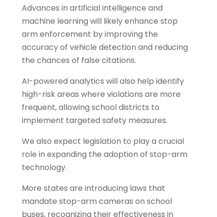
Advances in artificial intelligence and
machine learning will likely enhance stop
arm enforcement by improving the
accuracy of vehicle detection and reducing
the chances of false citations.
AI-powered analytics will also help identify
high-risk areas where violations are more
frequent, allowing school districts to
implement targeted safety measures.
We also expect legislation to play a crucial
role in expanding the adoption of stop-arm
technology.
More states are introducing laws that
mandate stop-arm cameras on school
buses, recognizing their effectiveness in