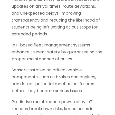
updates on arrival times, route deviations,
and unexpected delays, improving
transparency and reducing the likelihood of
students being left waiting at bus stops for
extended periods.
IoT-based fleet management systems
enhance student safety by guaranteeing the
proper maintenance of buses.
Sensors installed on critical vehicle
components, such as brakes and engines,
can detect potential mechanical failures
before they become serious issues.
Predictive maintenance powered by IoT
reduces breakdown risks, keeps buses in