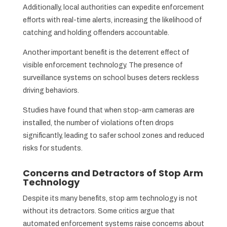
Additionally, local authorities can expedite enforcement
efforts with real-time alerts, increasing the likelihood of
catching and holding offenders accountable.
Another important benefit is the deterrent effect of
visible enforcement technology. The presence of
surveillance systems on school buses deters reckless
driving behaviors.
Studies have found that when stop-arm cameras are
installed, the number of violations often drops
significantly, leading to safer school zones and reduced
risks for students.
Concerns and Detractors of Stop Arm
Technology
Despite its many benefits, stop arm technology is not
without its detractors. Some critics argue that
automated enforcement systems raise concerns about