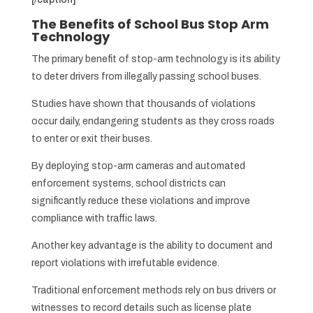
The Benefits of School Bus Stop Arm
Technology
The primary benefit of stop-arm technology is its ability
to deter drivers from illegally passing school buses.
Studies have shown that thousands of violations
occur daily, endangering students as they cross roads
to enter or exit their buses.
By deploying stop-arm cameras and automated
enforcement systems, school districts can
significantly reduce these violations and improve
compliance with traffic laws.
Another key advantage is the ability to document and
report violations with irrefutable evidence.
Traditional enforcement methods rely on bus drivers or
witnesses to record details such as license plate