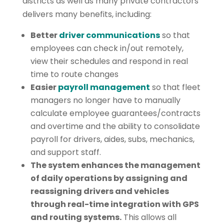
districts as well as many private contractors
delivers many benefits, including:
Better
driver communications
so that
employees can check in/out remotely,
view their schedules and respond in real
time to route changes
Easier
payroll management
so that fleet
managers no longer have to manually
calculate employee guarantees/contracts
and overtime and the ability to consolidate
payroll for drivers, aides, subs, mechanics,
and support staff.
The system enhances the management
of daily operations by assigning and
reassigning drivers and vehicles
through real-time integration with GPS
and routing systems.
This allows all