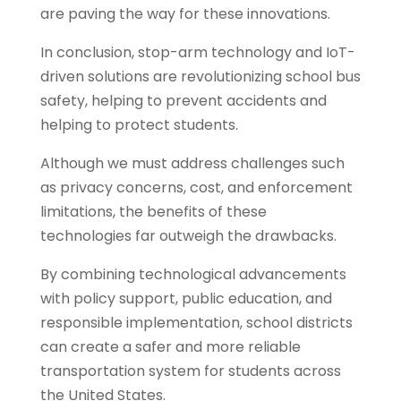
are paving the way for these innovations.
In conclusion, stop-arm technology and IoT-
driven solutions are revolutionizing school bus
safety, helping to prevent accidents and
helping to protect students.
Although we must address challenges such
as privacy concerns, cost, and enforcement
limitations, the benefits of these
technologies far outweigh the drawbacks.
By combining technological advancements
with policy support, public education, and
responsible implementation, school districts
can create a safer and more reliable
transportation system for students across
the United States.