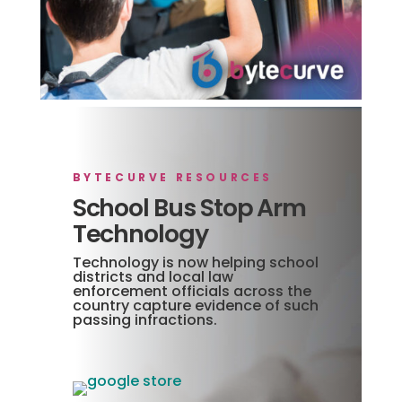
BYTECURVE RESOURCES
School Bus Stop Arm
Technology
Technology is now helping school
districts and local law
enforcement officials across the
country capture evidence of such
passing infractions.