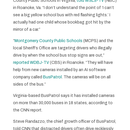
County Public Schools in Virginia,
told WSLS-TV
(NBC)
in Roanoke, Va. “I don’t understand the point of ‘I can’t
see a big yellow school bus with red flashing lights.’ I
actually had one child whose bookbag got hit by the
mirror of a car.”
“
Montgomery County Public Schools
(MCPS) and the
local Sheriff’s Office are targeting drivers who illegally
drive by when the school bus stop signs are out,”
reported WDBJ-TV
(CBS) in Roanoke. “They will have
help from new cameras installed by an AI software
company called
BusPatrol
. The cameras will be on all
sides of the bus.”
Virginia-based BusPatrol says it has installed cameras
on more than 30,000 buses in 18 states, according to
the CNN report.
Steve Randazzo, the chief growth officer of BusPatrol,
told CNN that distracted drivers often drive recklessly