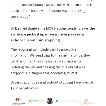
around school buses. “We partner with communities to
equip school buses with, in some ways, lifesaving
technology.”
Dr. Bernard Bragen, the MCPS superintendent, says
the
software picks it up when a driver passes a
school bus without stopping.
The recording will include their license plate
information. We send that to the sheriff’s office, they
vet it, and then they’ll be issued a summons for
violating the law and passing the bus while it was
stopped,” Dr. Bragen said, according to WDBJ.
Drivers caught passing without stopping face fines of
$250 per infraction.