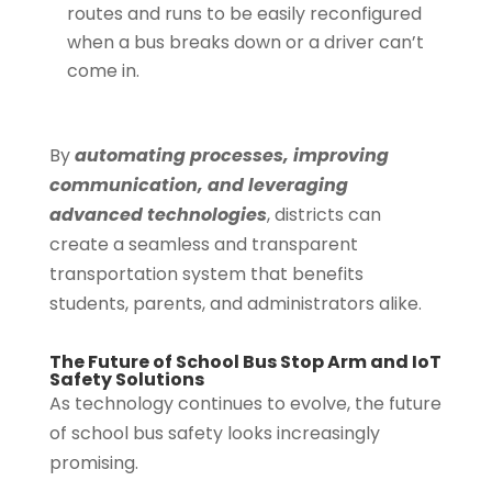
routes and runs to be easily reconfigured
when a bus breaks down or a driver can’t
come in.
By
automating processes, improving
communication, and leveraging
advanced technologies
, districts can
create a seamless and transparent
transportation system that benefits
students, parents, and administrators alike.
The Future of School Bus Stop Arm and IoT
Safety Solutions
As technology continues to evolve, the future
of school bus safety looks increasingly
promising.