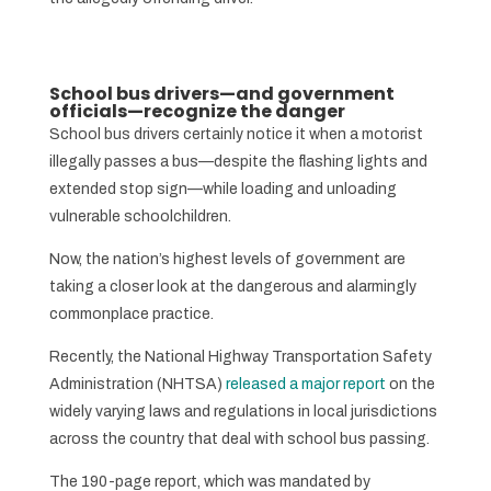
School bus drivers—and government
officials—recognize the danger
School bus drivers certainly notice it when a motorist
illegally passes a bus—despite the flashing lights and
extended stop sign—while loading and unloading
vulnerable schoolchildren.
Now, the nation’s highest levels of government are
taking a closer look at the dangerous and alarmingly
commonplace practice.
Recently, the National Highway Transportation Safety
Administration (NHTSA)
released a major report
on the
widely varying laws and regulations in local jurisdictions
across the country that deal with school bus passing.
The 190-page report, which was mandated by