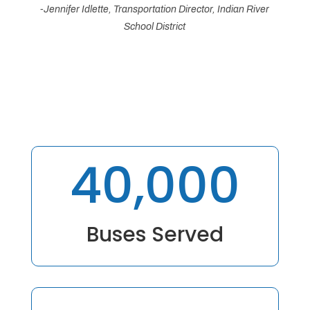
-Jennifer Idlette, Transportation Director, Indian River
School District
40,000
Buses Served