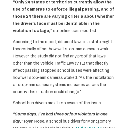
“Only 24 states or territories currently allow the
use of cameras to enforce illegal passing, and of
those 24 there are varying criteria about whether
the driver’s face must be identifiable in the
violation footage,”
stnonline.com reported.
According to the report, different laws in a state might
theoretically affect how well stop-arm cameras work.
However, the study did not find any proof that laws
other than the Vehicle Traffic Law (VTL) that directly
affect passing stopped school buses were affecting
how well stop-arm cameras worked. “As the installation
of stop-arm camera systems increases across the
country, this situation could change.”
School bus drivers are all too aware of the issue.
“Some days, I’ve had three or four violators in one
day,”
Ryan Rose, a school bus driver for Montgomery