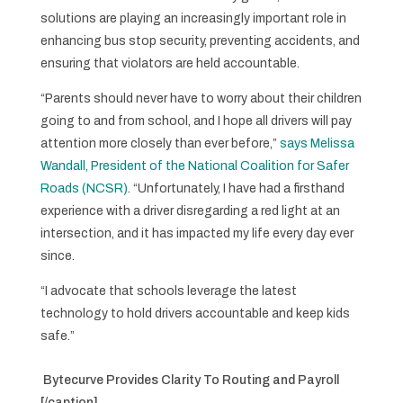
solutions are playing an increasingly important role in
enhancing bus stop security, preventing accidents, and
ensuring that violators are held accountable.
“Parents should never have to worry about their children
going to and from school, and I hope all drivers will pay
attention more closely than ever before,”
says Melissa
Wandall, President of the National Coalition for Safer
Roads (NCSR)
. “Unfortunately, I have had a firsthand
experience with a driver disregarding a red light at an
intersection, and it has impacted my life every day ever
since.
“I advocate that schools leverage the latest
technology to hold drivers accountable and keep kids
safe.”
Bytecurve Provides Clarity To Routing and Payroll
[/caption]