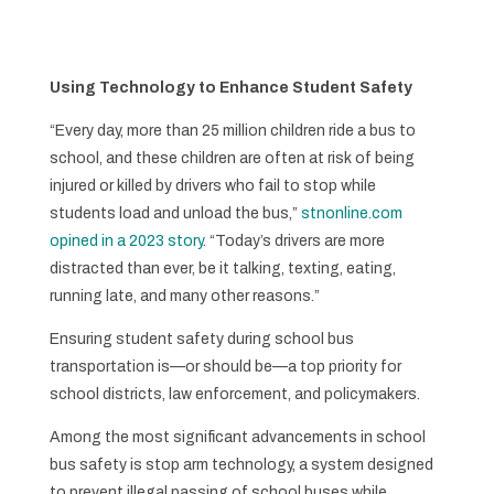
Using Technology to Enhance Student Safety
“Every day, more than 25 million children ride a bus to
school, and these children are often at risk of being
injured or killed by drivers who fail to stop while
students load and unload the bus,”
stnonline.com
opined in a 2023 story
. “Today’s drivers are more
distracted than ever, be it talking, texting, eating,
running late, and many other reasons.”
Ensuring student safety during school bus
transportation is—or should be—a top priority for
school districts, law enforcement, and policymakers.
Among the most significant advancements in school
bus safety is stop arm technology, a system designed
to prevent illegal passing of school buses while