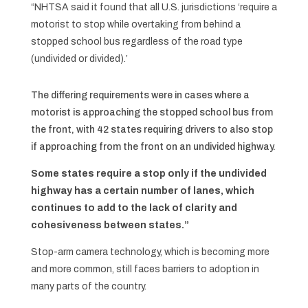
“NHTSA said it found that all U.S. jurisdictions ‘require a
motorist to stop while overtaking from behind a
stopped school bus regardless of the road type
(undivided or divided).’
The differing requirements were in cases where a
motorist is approaching the stopped school bus from
the front, with 42 states requiring drivers to also stop
if approaching from the front on an undivided highway.
Some states require a stop only if the undivided
highway has a certain number of lanes, which
continues to add to the lack of clarity and
cohesiveness between states.”
Stop-arm camera technology, which is becoming more
and more common, still faces barriers to adoption in
many parts of the country.