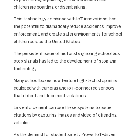
children are boarding or disembarking.
This technology, combined with IoT innovations, has
the potential to dramatically reduce accidents, improve
enforcement, and create safer environments for school
children across the United States.
The persistent issue of motorists ignoring school bus
stop signals has led to the development of stop arm
technology.
Many school buses now feature high-tech stop arms
equipped with cameras and IoT-connected sensors
that detect and document violations.
Law enforcement can use these systems to issue
citations by capturing images and video of offending
vehicles.
As the demand for student safety grows, IoT-driven