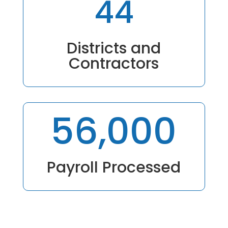
44
Districts and
Contractors
56,000
Payroll Processed