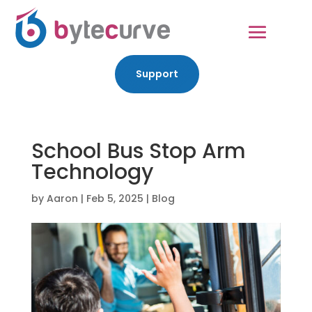
Support
School Bus Stop Arm
Technology
by
Aaron
|
Feb 5, 2025
|
Blog