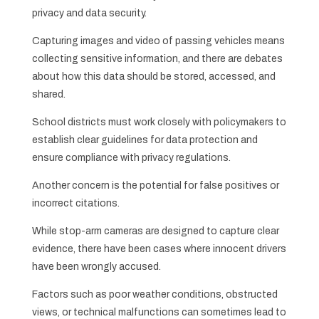
privacy and data security.
Capturing images and video of passing vehicles means
collecting sensitive information, and there are debates
about how this data should be stored, accessed, and
shared.
School districts must work closely with policymakers to
establish clear guidelines for data protection and
ensure compliance with privacy regulations.
Another concern is the potential for false positives or
incorrect citations.
While stop-arm cameras are designed to capture clear
evidence, there have been cases where innocent drivers
have been wrongly accused.
Factors such as poor weather conditions, obstructed
views, or technical malfunctions can sometimes lead to