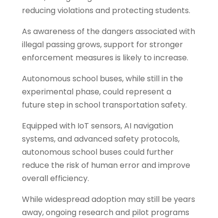
reducing violations and protecting students.
As awareness of the dangers associated with
illegal passing grows, support for stronger
enforcement measures is likely to increase.
Autonomous school buses, while still in the
experimental phase, could represent a
future step in school transportation safety.
Equipped with IoT sensors, AI navigation
systems, and advanced safety protocols,
autonomous school buses could further
reduce the risk of human error and improve
overall efficiency.
While widespread adoption may still be years
away, ongoing research and pilot programs