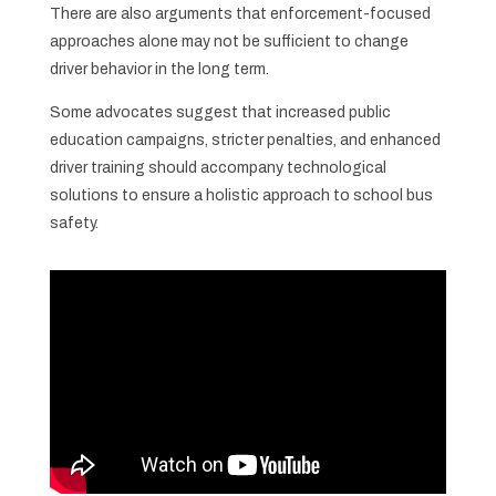
There are also arguments that enforcement-focused
approaches alone may not be sufficient to change
driver behavior in the long term.
Some advocates suggest that increased public
education campaigns, stricter penalties, and enhanced
driver training should accompany technological
solutions to ensure a holistic approach to school bus
safety.