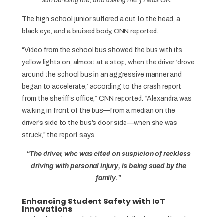
surrounding me, and asking me if I was OK.”
The high school junior suffered a cut to the head, a
black eye, and a bruised body, CNN reported.
“Video from the school bus showed the bus with its
yellow lights on, almost at a stop, when the driver ‘drove
around the school bus in an aggressive manner and
began to accelerate,’ according to the crash report
from the sheriff’s office,” CNN reported. “Alexandra was
walking in front of the bus—from a median on the
driver’s side to the bus’s door side—when she was
struck,” the report says.
“The driver, who was cited on suspicion of reckless
driving with personal injury, is being sued by the
family.”
Enhancing Student Safety with IoT
Innovations