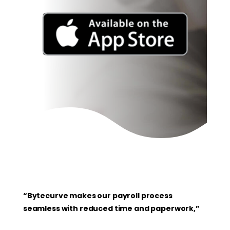
“Bytecurve makes our payroll process
seamless with reduced time and paperwork,”