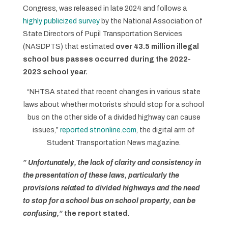
Congress, was released in late 2024 and follows a
highly publicized survey
by the National Association of
State Directors of Pupil Transportation Services
(NASDPTS) that estimated
over 43.5 million illegal
school bus passes occurred during the 2022-
2023 school year.
“NHTSA stated that recent changes in various state
laws about whether motorists should stop for a school
bus on the other side of a divided highway can cause
issues,”
reported stnonline.com
, the digital arm of
Student Transportation News magazine.
” Unfortunately, the lack of clarity and consistency in
the presentation of these laws, particularly the
provisions related to divided highways and the need
to stop for a school bus on school property, can be
confusing,”
the report stated.