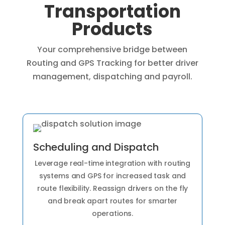
Transportation
Products
Your comprehensive bridge between
Routing and GPS Tracking for better driver
management, dispatching and payroll.
Scheduling and Dispatch
Leverage real-time integration with routing
systems and GPS for increased task and
route flexibility. Reassign drivers on the fly
and break apart routes for smarter
operations.