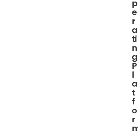
p
e
r
a
ti
n
g
P
l
a
t
f
o
r