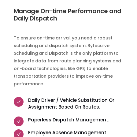
Manage On-time Performance and
Daily Dispatch
To ensure on-time arrival, you need a robust
scheduling and dispatch system. Bytecurve
Scheduling and Dispatch is the only platform to
integrate data from route planning systems and
on-board technologies, like GPS, to enable
transportation providers to improve on-time
performance.
Daily Driver / Vehicle Substitution Or
N
Assignment Based On Routes.
Paperless Dispatch Management.
N
Employee Absence Management.
N