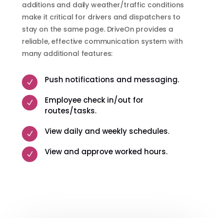
additions and daily weather/traffic conditions
make it critical for drivers and dispatchers to
stay on the same page. DriveOn provides a
reliable, effective communication system with
many additional features:
Push notifications and messaging.
N
Employee check in/out for
N
routes/tasks.
View daily and weekly schedules.
N
View and approve worked hours.
N