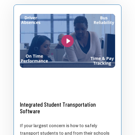
Integrated Student Transportation
Software
If your largest concern is how to safely
transport students to and from their schools