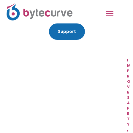
Support
I
M
P
R
O
V
E
S
A
F
E
T
Y
,