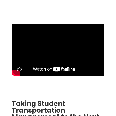
Taking Student
Transportation