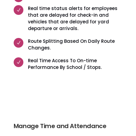
Real time status alerts for employees
N
that are delayed for check-in and
vehicles that are delayed for yard
departure or arrivals.
Route Splitting Based On Daily Route
N
Changes.
Real Time Access To On-time
N
Performance By School / Stops.
Manage Time and Attendance