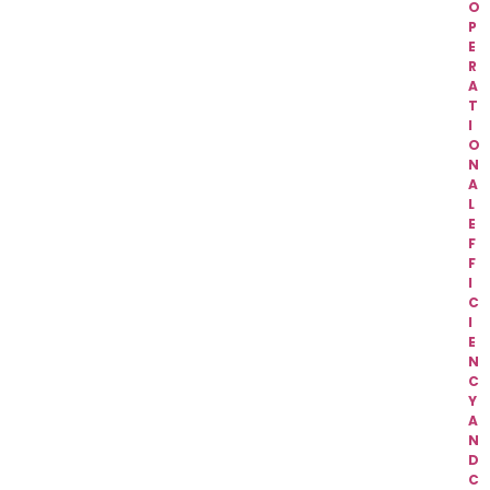
O
P
E
R
A
T
I
O
N
A
L
E
F
F
I
C
I
E
N
C
Y
A
N
D
C