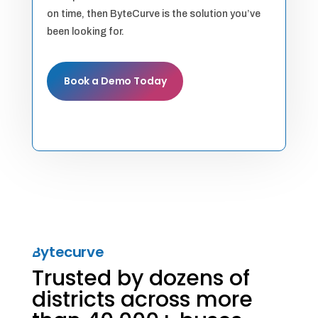
on time, then ByteCurve is the solution you’ve
been looking for.
Book a Demo Today
Bytecurve
Trusted by dozens of
districts across more