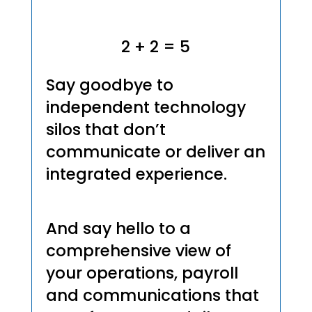
2 + 2 = 5
Say goodbye to
independent technology
silos that don’t
communicate or deliver an
integrated experience.
And say hello to a
comprehensive view of
your operations, payroll
and communications that