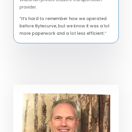
provider.
“It’s hard to remember how we operated
before Bytecurve, but we know it was a lot
more paperwork and a lot less efficient.”