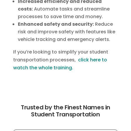
Increased efficiency and reduced
costs:
Automate tasks and streamline
processes to save time and money.
Enhanced safety and security:
Reduce
risk and improve safety with features like
vehicle tracking and emergency alerts.
If you’re looking to simplify your student
transportation processes,
click here to
watch the whole training.
Trusted by the Finest Names in
Student Transportation