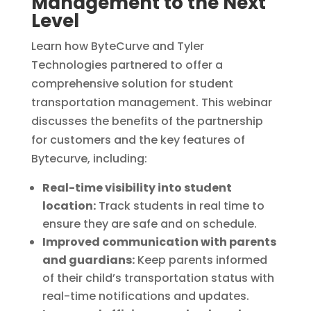
Management to the Next
Level
Learn how ByteCurve and Tyler
Technologies partnered to offer a
comprehensive solution for student
transportation management.
This webinar
discusses the benefits of the partnership
for customers and the key features of
Bytecurve,
including:
Real-time visibility into student
location:
Track students in real time to
ensure they are safe and on schedule.
Improved communication with parents
and guardians:
Keep parents informed
of their child’s transportation status with
real-time notifications and updates.