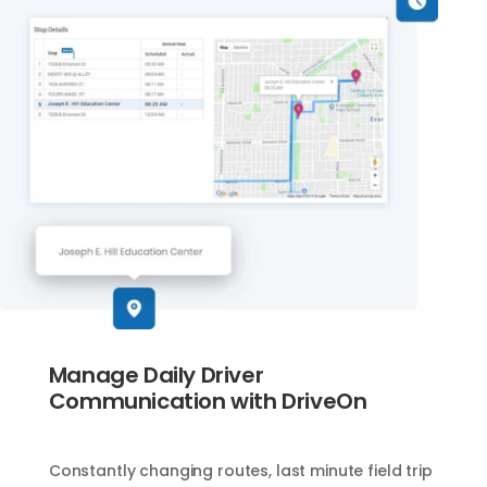
Manage Daily Driver
Communication with DriveOn
Constantly changing routes, last minute field trip