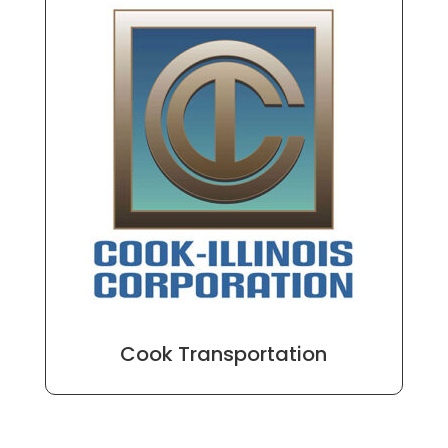
Cook Transportation