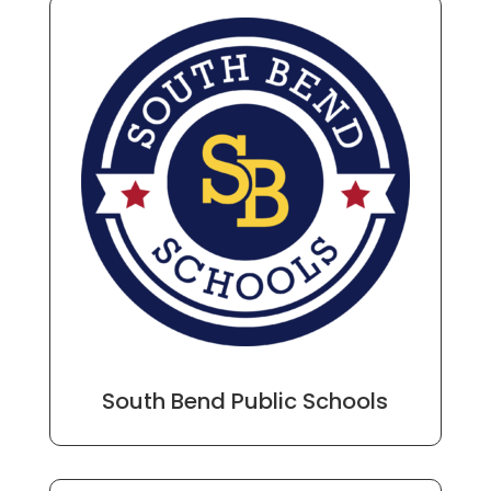
South Bend Public Schools