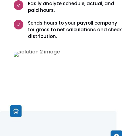
Easily analyze schedule, actual, and
N
paid hours.
Sends hours to your payroll company
N
for gross to net calculations and check
distribution.