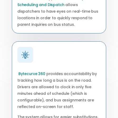
Scheduling and Dispatch
allows
dispatchers to have eyes on real-time bus
locations in order to quickly respond to
parent inquiries on bus status.
Bytecurve 360
provides accountability by
tracking how long a bus is on the road.
Drivers are allowed to clock in only five
minutes ahead of schedule (which is
configurable), and bus assignments are
reflected on-screen for staff.
The system allows for easier substitutions,