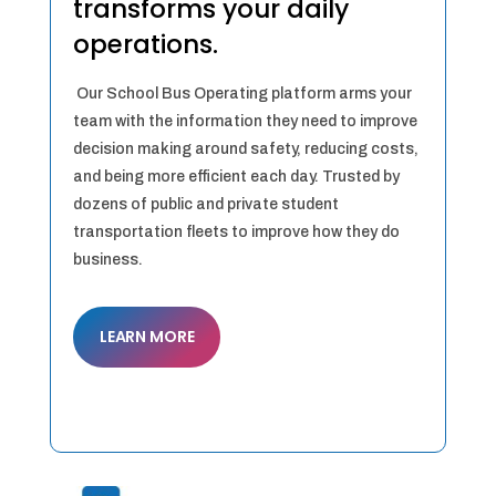
transforms your daily
operations.
Our School Bus Operating platform arms your
team with the information they need to improve
decision making around safety, reducing costs,
and being more efficient each day. Trusted by
dozens of public and private student
transportation fleets to improve how they do
business.
LEARN MORE