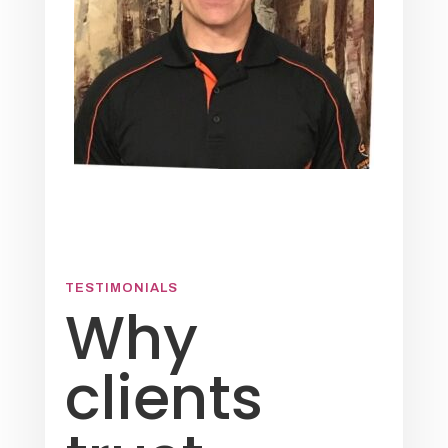
TESTIMONIALS
Why
clients