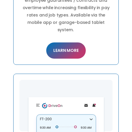
employee guarantees / contracts and
overtime while increasing flexibility in pay
rates and job types. Available via the
mobile app or garage-based tablet
system.
LEARN MORE