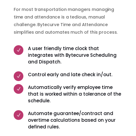
For most transportation managers managing
time and attendance is a tedious, manual
challenge. Bytecurve Time and Attendance
simplifies and automates much of this process.
A user friendly time clock that
N
integrates with Bytecurve Scheduling
and Dispatch.
Control early and late check in/out.
N
Automatically verify employee time
N
that is worked within a tolerance of the
schedule.
Automate guarantee/contract and
N
overtime calculations based on your
defined rules.