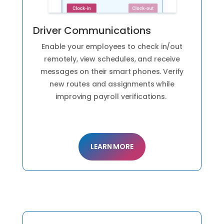
Driver Communications
Enable your employees to check in/out
remotely, view schedules, and receive
messages on their smart phones. Verify
new routes and assignments while
improving payroll verifications.
LEARN MORE