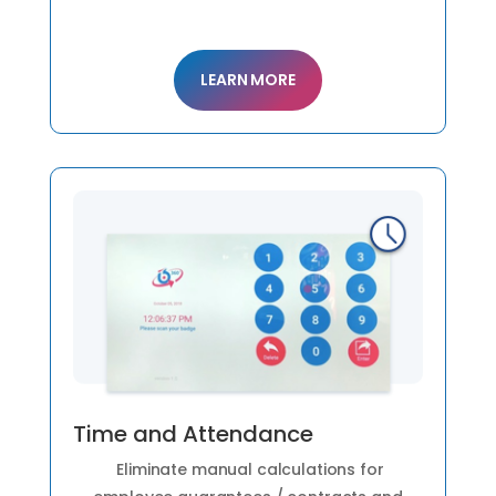
LEARN MORE
Time and Attendance
Eliminate manual calculations for