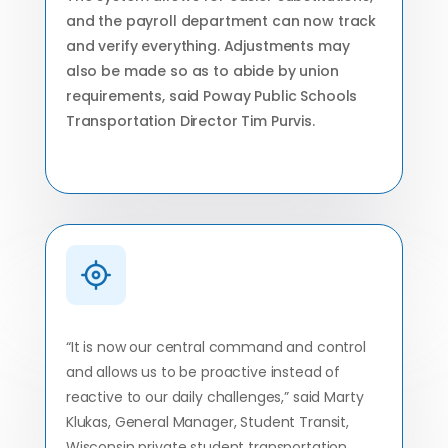
and the payroll department can now track
and verify everything. Adjustments may
also be made so as to abide by union
requirements, said Poway Public Schools
Transportation Director Tim Purvis.
“It is now our central command and control
and allows us to be proactive instead of
reactive to our daily challenges,” said Marty
Klukas, General Manager, Student Transit,
Wisconsin private student transportation