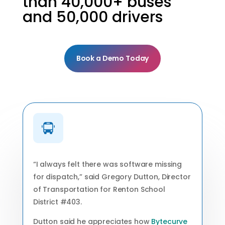
than 40,000+ buses
and 50,000 drivers
Book a Demo Today
“I always felt there was software missing
for dispatch,” said Gregory Dutton, Director
of Transportation for Renton School
District #403.
Dutton said he appreciates how
Bytecurve