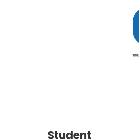
Student