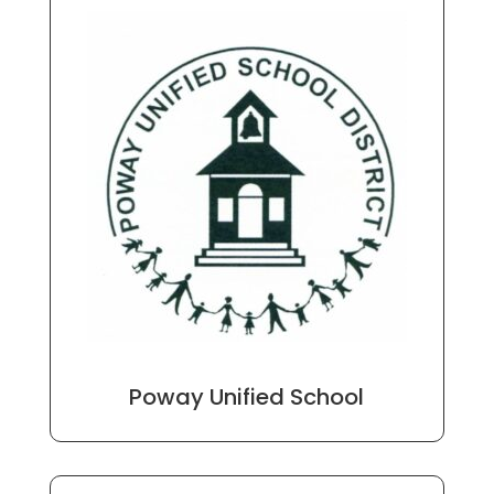
Poway Unified School