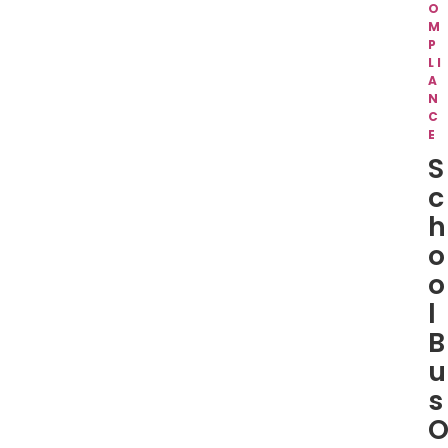
O
M
P
LI
A
N
C
E
S
c
h
o
o
l
B
u
s
O