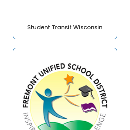
Student Transit Wisconsin