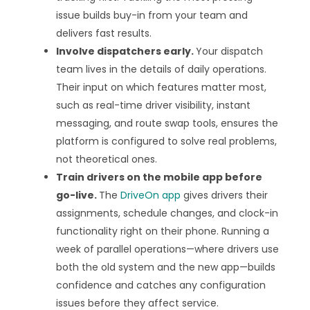
issue builds buy-in from your team and
delivers fast results.
Involve dispatchers early.
Your dispatch
team lives in the details of daily operations.
Their input on which features matter most,
such as real-time driver visibility, instant
messaging, and route swap tools, ensures the
platform is configured to solve real problems,
not theoretical ones.
Train drivers on the mobile app before
go-live.
The
DriveOn app
gives drivers their
assignments, schedule changes, and clock-in
functionality right on their phone. Running a
week of parallel operations—where drivers use
both the old system and the new app—builds
confidence and catches any configuration
issues before they affect service.