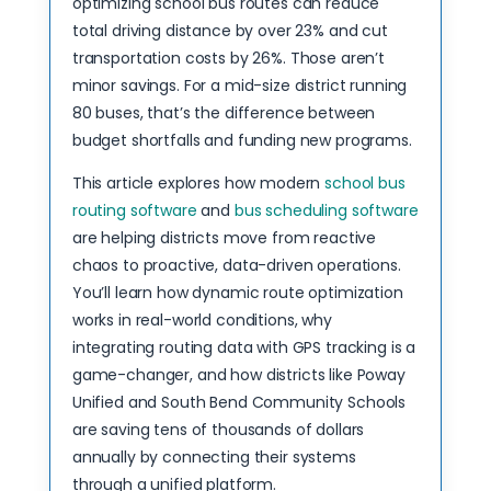
optimizing school bus routes can reduce
total driving distance by over 23% and cut
transportation costs by 26%. Those aren’t
minor savings. For a mid-size district running
80 buses, that’s the difference between
budget shortfalls and funding new programs.
This article explores how modern
school bus
routing software
and
bus scheduling software
are helping districts move from reactive
chaos to proactive, data-driven operations.
You’ll learn how dynamic route optimization
works in real-world conditions, why
integrating routing data with GPS tracking is a
game-changer, and how districts like Poway
Unified and South Bend Community Schools
are saving tens of thousands of dollars
annually by connecting their systems
through a unified platform.