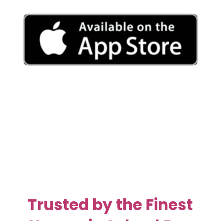
Trusted by the Finest