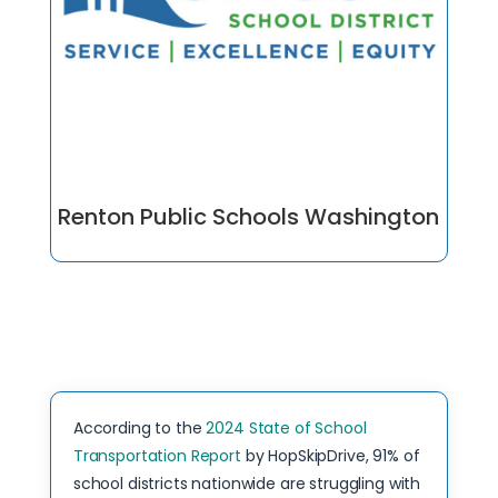
Renton Public Schools Washington
According to the
2024 State of School
Transportation Report
by HopSkipDrive, 91% of
school districts nationwide are struggling with