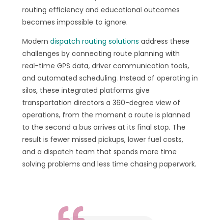
routing efficiency and educational outcomes
becomes impossible to ignore.
Modern
dispatch routing solutions
address these
challenges by connecting route planning with
real-time GPS data, driver communication tools,
and automated scheduling. Instead of operating in
silos, these integrated platforms give
transportation directors a 360-degree view of
operations, from the moment a route is planned
to the second a bus arrives at its final stop. The
result is fewer missed pickups, lower fuel costs,
and a dispatch team that spends more time
solving problems and less time chasing paperwork.
