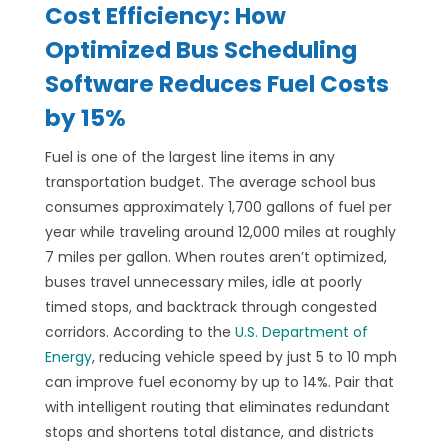
Cost Efficiency: How
Optimized Bus Scheduling
Software Reduces Fuel Costs
by 15%
Fuel is one of the largest line items in any
transportation budget. The average school bus
consumes approximately 1,700 gallons of fuel per
year while traveling around 12,000 miles at roughly
7 miles per gallon. When routes aren’t optimized,
buses travel unnecessary miles, idle at poorly
timed stops, and backtrack through congested
corridors. According to the
U.S. Department of
Energy
, reducing vehicle speed by just 5 to 10 mph
can improve fuel economy by up to 14%. Pair that
with intelligent routing that eliminates redundant
stops and shortens total distance, and districts