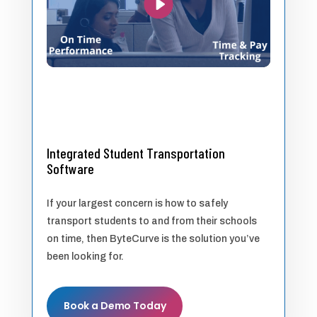
Integrated Student Transportation
Software
If your largest concern is how to safely
transport students to and from their schools
on time, then ByteCurve is the solution you’ve
been looking for.
Book a Demo Today