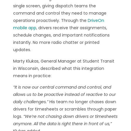
single screen, giving dispatch teams the
command and control they need to manage
operations proactively. Through the
DriveOn
mobile app
, drivers receive their assignments,
schedule changes, and important notifications
instantly. No more radio chatter or printed
updates.
Marty Klukas, General Manager at Student Transit
in Wisconsin, described what this integration
means in practice:
“It is now our central command and control, and
allows us to be proactive instead of reactive to our
daily challenges.”
His team no longer chases down
drivers for timesheets or scrambles through paper
logs.
“We’re not chasing down drivers or timesheets
anymore. All the data is right there in front of us,”