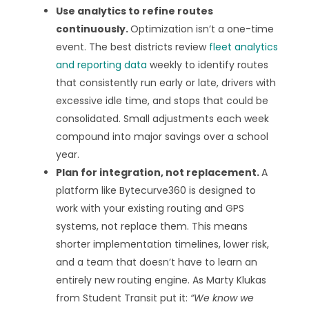
Use analytics to refine routes
continuously.
Optimization isn’t a one-time
event. The best districts review
fleet analytics
and reporting data
weekly to identify routes
that consistently run early or late, drivers with
excessive idle time, and stops that could be
consolidated. Small adjustments each week
compound into major savings over a school
year.
Plan for integration, not replacement.
A
platform like Bytecurve360 is designed to
work with your existing routing and GPS
systems, not replace them. This means
shorter implementation timelines, lower risk,
and a team that doesn’t have to learn an
entirely new routing engine. As Marty Klukas
from Student Transit put it:
“We know we