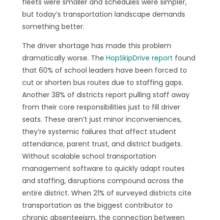
fleets were smaller and schedules were simpler,
but today’s transportation landscape demands
something better.
The driver shortage has made this problem
dramatically worse. The
HopSkipDrive report
found
that 60% of school leaders have been forced to
cut or shorten bus routes due to staffing gaps.
Another 38% of districts report pulling staff away
from their core responsibilities just to fill driver
seats. These aren’t just minor inconveniences,
they’re systemic failures that affect student
attendance, parent trust, and district budgets.
Without scalable school transportation
management software to quickly adapt routes
and staffing, disruptions compound across the
entire district. When 21% of surveyed districts cite
transportation as the biggest contributor to
chronic absenteeism, the connection between