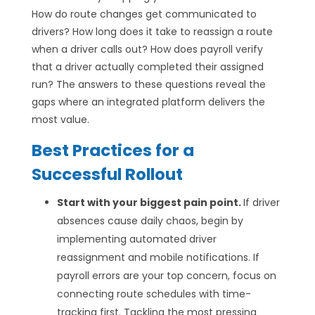
How do route changes get communicated to
drivers? How long does it take to reassign a route
when a driver calls out? How does payroll verify
that a driver actually completed their assigned
run? The answers to these questions reveal the
gaps where an integrated platform delivers the
most value.
Best Practices for a
Successful Rollout
Start with your biggest pain point.
If driver
absences cause daily chaos, begin by
implementing automated driver
reassignment and mobile notifications. If
payroll errors are your top concern, focus on
connecting route schedules with time-
tracking first. Tackling the most pressing