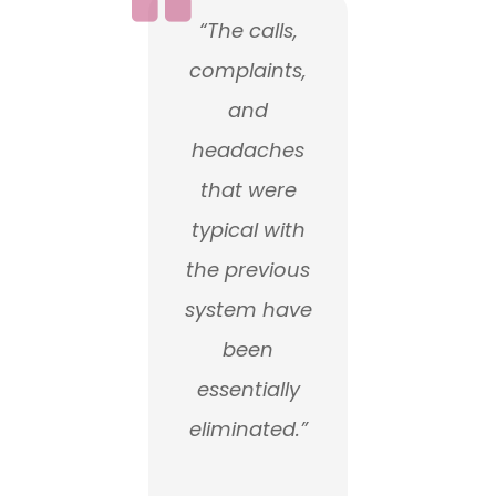
“The calls,
complaints,
and
headaches
that were
typical with
the previous
system have
been
essentially
eliminated.”