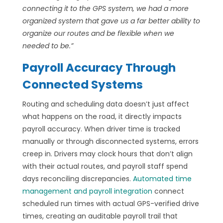
connecting it to the GPS system, we had a more
organized system that gave us a far better ability to
organize our routes and be flexible when we
needed to be.”
Payroll Accuracy Through
Connected Systems
Routing and scheduling data doesn’t just affect
what happens on the road, it directly impacts
payroll accuracy. When driver time is tracked
manually or through disconnected systems, errors
creep in. Drivers may clock hours that don’t align
with their actual routes, and payroll staff spend
days reconciling discrepancies.
Automated time
management and payroll integration
connect
scheduled run times with actual GPS-verified drive
times, creating an auditable payroll trail that