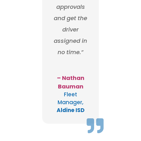
approvals
and get the
driver
assigned in
no time.”
– Nathan
Bauman
Fleet
Manager
,
Aldine ISD
