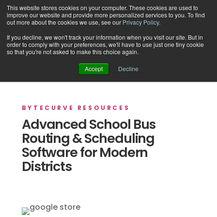
This website stores cookies on your computer. These cookies are used to
improve our website and provide more personalized services to you. To find
out more about the cookies we use, see our
Privacy Policy
.
If you decline, we won't track your information when you visit our site. But in
order to comply with your preferences, we'll have to use just one tiny cookie
Support
so that you're not asked to make this choice again.
Accept
Decline
BYTECURVE RESOURCES
Advanced School Bus
Routing & Scheduling
Software for Modern
Districts