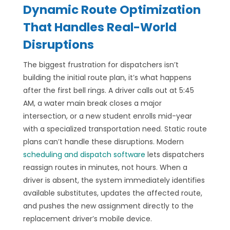
Dynamic Route Optimization
That Handles Real-World
Disruptions
The biggest frustration for dispatchers isn’t
building the initial route plan, it’s what happens
after the first bell rings. A driver calls out at 5:45
AM, a water main break closes a major
intersection, or a new student enrolls mid-year
with a specialized transportation need. Static route
plans can’t handle these disruptions. Modern
scheduling and dispatch software
lets dispatchers
reassign routes in minutes, not hours. When a
driver is absent, the system immediately identifies
available substitutes, updates the affected route,
and pushes the new assignment directly to the
replacement driver’s mobile device.