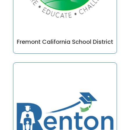
Fremont California School District