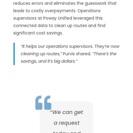
reduces errors and eliminates the guesswork that
leads to costly overpayments. Operations
supervisors at Poway Unified leveraged this
connected data to clean up routes and find
significant cost savings.
“It helps our operations supervisors. They’re now
cleaning up routes,”
Purvis shared.
“There’s the
savings, and it’s big dollars.”

“We can get
a request