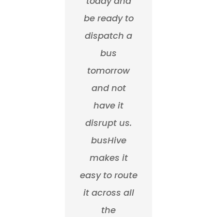
today and
be ready to
dispatch a
bus
tomorrow
and not
have it
disrupt us.
busHive
makes it
easy to route
it across all
the