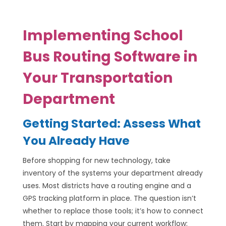
Implementing School
Bus Routing Software in
Your Transportation
Department
Getting Started: Assess What
You Already Have
Before shopping for new technology, take
inventory of the systems your department already
uses. Most districts have a routing engine and a
GPS tracking platform in place. The question isn’t
whether to replace those tools; it’s how to connect
them. Start by mapping your current workflow: