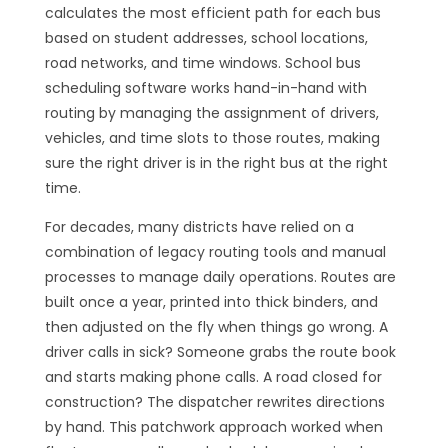
calculates the most efficient path for each bus
based on student addresses, school locations,
road networks, and time windows. School bus
scheduling software works hand-in-hand with
routing by managing the assignment of drivers,
vehicles, and time slots to those routes, making
sure the right driver is in the right bus at the right
time.
For decades, many districts have relied on a
combination of legacy routing tools and manual
processes to manage daily operations. Routes are
built once a year, printed into thick binders, and
then adjusted on the fly when things go wrong. A
driver calls in sick? Someone grabs the route book
and starts making phone calls. A road closed for
construction? The dispatcher rewrites directions
by hand. This patchwork approach worked when