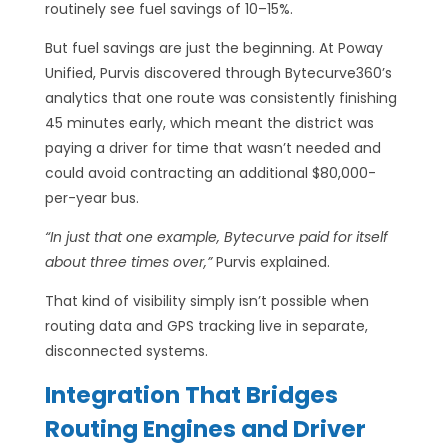
routinely see fuel savings of 10–15%.
But fuel savings are just the beginning. At Poway
Unified, Purvis discovered through Bytecurve360’s
analytics that one route was consistently finishing
45 minutes early, which meant the district was
paying a driver for time that wasn’t needed and
could avoid contracting an additional $80,000-
per-year bus.
“In just that one example, Bytecurve paid for itself
about three times over,”
Purvis explained.
That kind of visibility simply isn’t possible when
routing data and GPS tracking live in separate,
disconnected systems.
Integration That Bridges
Routing Engines and Driver