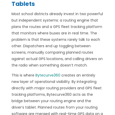
Tablets
Most school districts already invest in two powerful
but independent systems: a routing engine that
plans the routes and a GPS fleet tracking platform
that monitors where buses are in real time. The
problem is that these systems rarely talk to each
other. Dispatchers end up toggling between
screens, manually comparing planned routes
against actual GPS locations, and calling drivers on
the radio when something doesn’t match.
This is where
Bytecurve360
creates an entirely
new layer of operational visibility. By integrating
directly with major routing providers and GPS fleet
tracking platforms, Bytecurve360 acts as the
bridge between your routing engine and the
driver’s tablet. Planned routes from your routing
software are merged with real-time GPS data on a