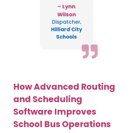
– Lynn
Wilson
Dispatcher
,
Hilliard City
Schools

How Advanced Routing
and Scheduling
Software Improves
School Bus Operations