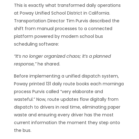
This is exactly what transformed daily operations
at Poway Unified School District in California.
Transportation Director Tim Purvis described the
shift from manual processes to a connected
platform powered by modern school bus
scheduling software:
“It’s no longer organized chaos; it’s a planned
response,”
he shared.
Before implementing a unified dispatch system,
Poway printed 131 daily route books each morninga
process Purvis called “very elaborate and
wasteful.” Now, route updates flow digitally from
dispatch to drivers in real time, eliminating paper
waste and ensuring every driver has the most
current information the moment they step onto
the bus.