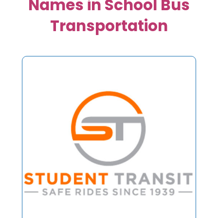
Names in School Bus
Transportation