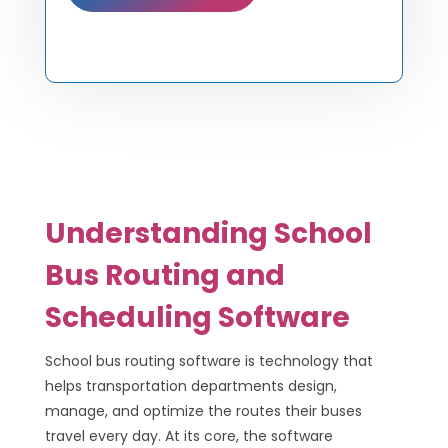
Understanding School
Bus Routing and
Scheduling Software
School bus routing software is technology that
helps transportation departments design,
manage, and optimize the routes their buses
travel every day. At its core, the software