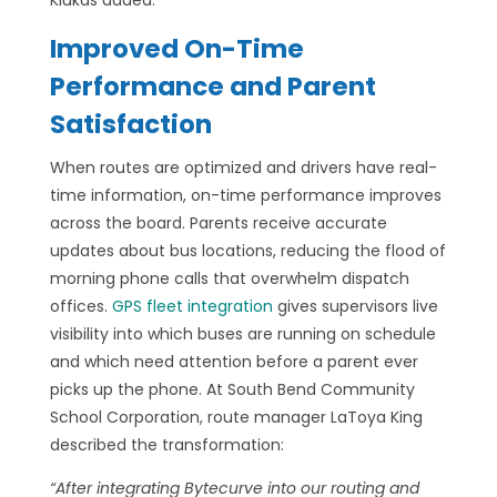
Klukas added.
Improved On-Time
Performance and Parent
Satisfaction
When routes are optimized and drivers have real-
time information, on-time performance improves
across the board. Parents receive accurate
updates about bus locations, reducing the flood of
morning phone calls that overwhelm dispatch
offices.
GPS fleet integration
gives supervisors live
visibility into which buses are running on schedule
and which need attention before a parent ever
picks up the phone. At South Bend Community
School Corporation, route manager LaToya King
described the transformation:
“After integrating Bytecurve into our routing and