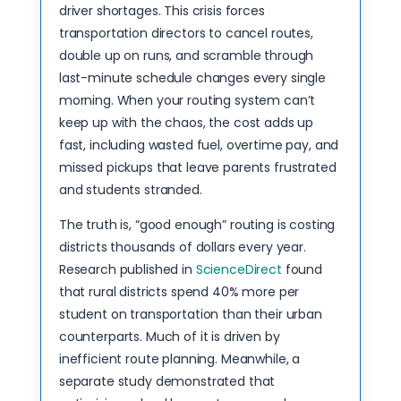
driver shortages. This crisis forces
transportation directors to cancel routes,
double up on runs, and scramble through
last-minute schedule changes every single
morning. When your routing system can’t
keep up with the chaos, the cost adds up
fast, including wasted fuel, overtime pay, and
missed pickups that leave parents frustrated
and students stranded.
The truth is, “good enough” routing is costing
districts thousands of dollars every year.
Research published in
ScienceDirect
found
that rural districts spend 40% more per
student on transportation than their urban
counterparts. Much of it is driven by
inefficient route planning. Meanwhile, a
separate study demonstrated that