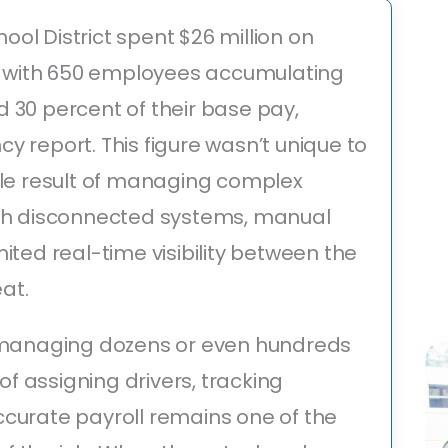
ol District spent $26 million on
r, with 650 employees accumulating
 30 percent of their base pay,
ncy report. This figure wasn’t unique to
ble result of managing complex
ith disconnected systems, manual
ited real-time visibility between the
eat.
s managing dozens or even hundreds
 of assigning drivers, tracking
curate payroll remains one of the