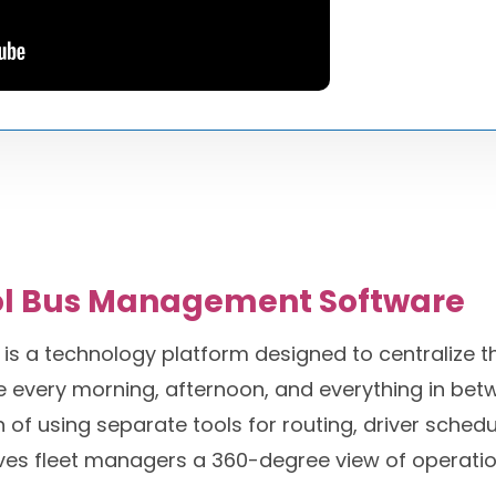
ol Bus Management Software
 a technology platform designed to centralize the
every morning, afternoon, and everything in betwe
 using separate tools for routing, driver scheduli
ives fleet managers a 360-degree view of operatio