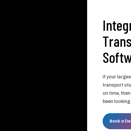
Integ
Trans
Soft
If your large
transport st
on time, then
been looking 
Book a D