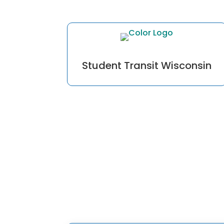
Student Transit Wisconsin