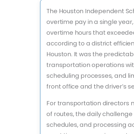
The Houston Independent Scho
overtime pay in a single yea
overtime hours that exceeded
according to a district efficie
Houston. It was the predicta
transportation operations w
scheduling processes, and lim
front office and the driver’s s
For transportation director
of routes, the daily challenge
schedules, and processing ac