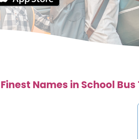
 Finest Names in School Bus