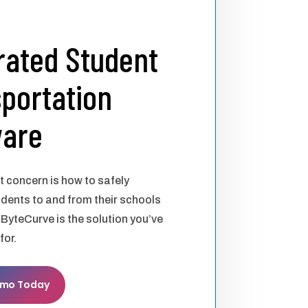
rated Student
portation
ware
st concern is how to safely
udents to and from their schools
 ByteCurve is the solution you’ve
for.
emo Today