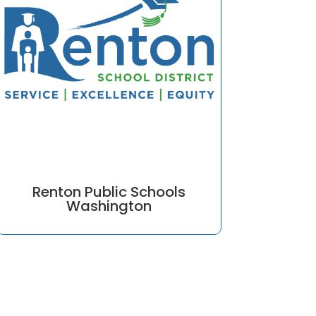
Renton Public Schools
Washington