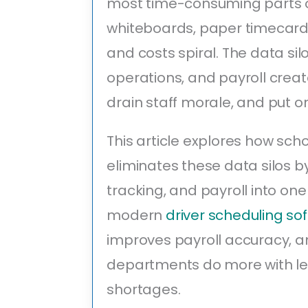
most time-consuming parts of
whiteboards, paper timecards
and costs spiral. The data si
operations, and payroll crea
drain staff morale, and put o
This article explores how s
eliminates these data silos b
tracking, and payroll into one
modern
driver scheduling so
improves payroll accuracy, a
departments do more with less
shortages.