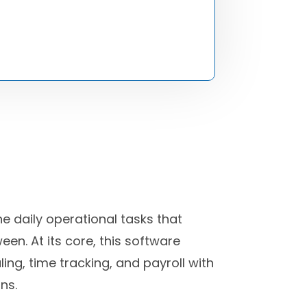
 daily operational tasks that
en. At its core, this software
ng, time tracking, and payroll with
ns.