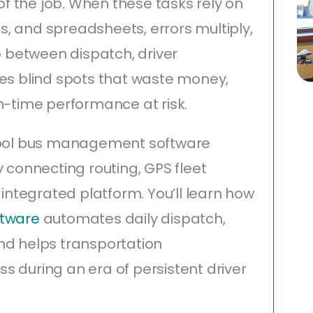
 the job. When these tasks rely on
, and spreadsheets, errors multiply,
lo between dispatch, driver
tes blind spots that waste money,
n-time performance at risk.
chool bus management software
y connecting routing, GPS fleet
 integrated platform. You’ll learn how
ftware
automates daily dispatch,
nd helps transportation
 during an era of persistent driver