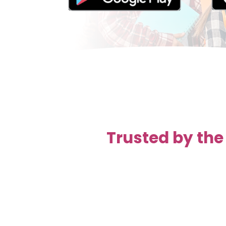
Trusted by the