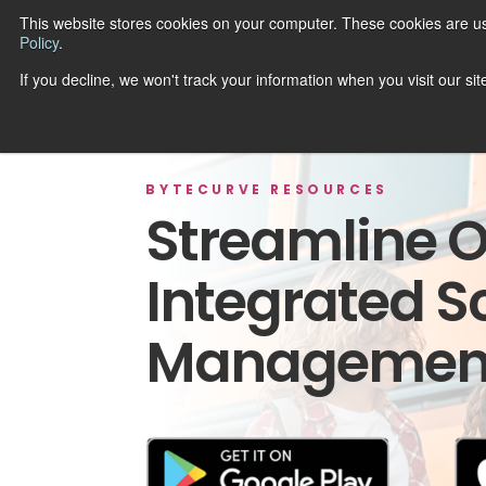
This website stores cookies on your computer. These cookies are u
Policy
.
R
If you decline, we won't track your information when you visit our si
BYTECURVE RESOURCES
Streamline O
Integrated S
Management