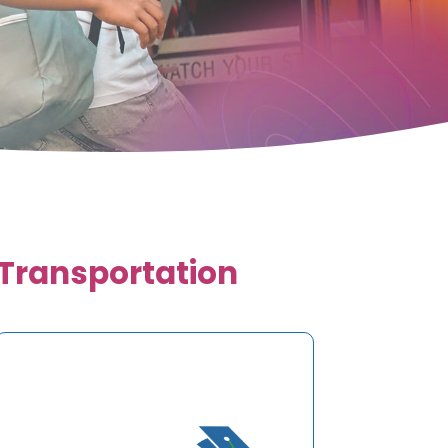
 Transportation