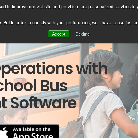
sed to improve our website and provide more personalized services to 
esources
Services
About us
te. But in order to comply with your preferences, we'll have to use just 
Accept
Decline
perations with
chool Bus
 Software