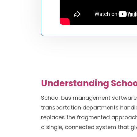
Understanding Scho
School bus management software is
transportation departments handle 
replaces the fragmented approach of
a single, connected system that g