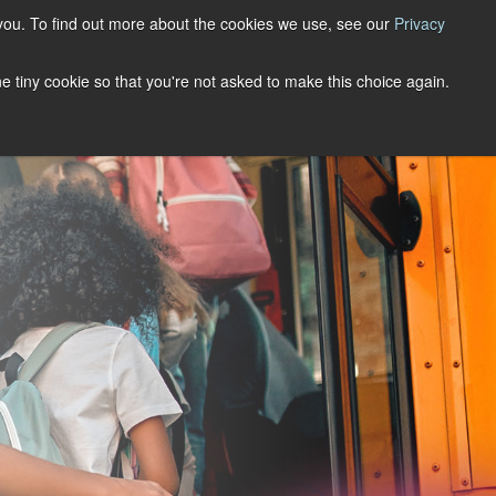
you. To find out more about the cookies we use, see our
Privacy
Support
Book A Demo
one tiny cookie so that you're not asked to make this choice again.