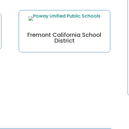
Fremont California School
District